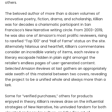
others.
The beloved author of more than a dozen volumes of
innovative poetry, fiction, drama, and scholarship, Killian
was for decades a charismatic participant in San
Francisco’s New Narrative writing circle. From 2003–2019,
he was also one of Amazon’s most prolific reviewers, rising
to rarefied “Top 100” and “Hall of Fame” status on the site.
Alternately hilarious and heartfelt, Killian’s commentaries
consider an incredible variety of items, each review a
literary escapade hidden in plain sight amongst the
retailer’s endless pages of user-generated content.
Selected Amazon Reviews
at last gathers an appropriately
wide swath of this material between two covers, revealing
the project to be a unified whole and always more than a
lark.
Some for “verified purchases,” others for products
enjoyed in theory, Killian’s reviews draw on the influential
strategies of New Narrative, his unrivaled fandom for both