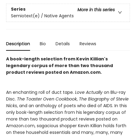
Series
More in this series
Semiotext(e) / Native Agents
Description
Bio
Details
Reviews
A book-length selection from Kevin Killian's
legendary corpus of more than two thousand
product reviews posted on Amazon.com.
An enchanting roll of duct tape.
Love Actually
on Blu-ray
Disc.
The Toaster Oven Cookbook
,
The Biography of Stevie
Nicks
, and an anthology of poets who died of AIDS. In this
only book-length selection from his legendary corpus of
more than two thousand product reviews posted on
Amazon.com, sagacious shopper Kevin Killian holds forth
on these household essentials and many, many, many