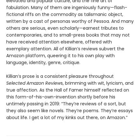
elevated and popular culture, and the fine art of
fabulation. Many of them are ingeniously funny—flash-
fictional riffs on the commodity as talismanic object,
written by a cast of personas worthy of Pessoa. And many
others are serious, even scholarly—earnest tributes to
contemporaries, and to small-press books that may not
have received attention elsewhere, offered with
exemplary attention. All of Killian’s reviews subvert the
Amazon platform, queering it to his own play with
language, identity, genre, critique.
Killian’s prose is a consistent pleasure throughout
Selected Amazon Review
s, brimming with wit, lyricism, and
true affection. As the Hall of Famer himself reflected on
this form-of-his-own-invention shortly before his
untimely passing in 2019: “They’re reviews of a sort, but
they also seem like novels. They’re poems. They’re essays
about life. I get a lot of my kinks out there, on Amazon.”