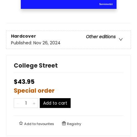
Hardcover
Other editions
Published:
Nov 26, 2024
College Street
$43.95
Special order
Add to cart
Add to
favourites
Registry