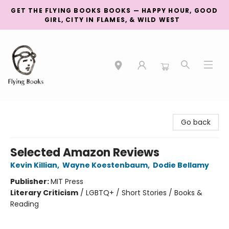
GET THE FLYING BOOKS BOOKS — HAPPY HOUR, GOOD
GIRL, CITY IN FLAMES, & WILD WEST
College Street
Go back
Selected Amazon Reviews
Kevin Killian
,
Wayne Koestenbaum
,
Dodie Bellamy
Publisher:
MIT Press
Literary Criticism
/
LGBTQ+ / Short Stories / Books &
Reading