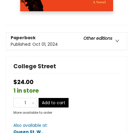
Paperback
Other editions
Published:
Oct 01, 2024
College Street
$24.00
1 in store
Add to cart
More available to order
Also available at:
Queen St. W.
.