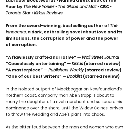
Labrador Book Awards • Named a Best Book of the
Year by
The New Yorker
•
The Globe and Mail
• CBC •
Toronto Star
•
Kirkus Reviews
From the award-winning, bestselling author of
The
Innocents
, a dark, enthralling novel about love and its
limitations, the corruption of power and the power
of corruption.
“A flawlessly crafted narrative” —
Wall Street Journal
“Ceaselessly entertaining” —
Kirkus
(starred review)
“A masterpiece” —
Publishers Weekly
(starred review)
“One of our best writers” —
Booklist
(starred review)
In the isolated outport of Mockbeggar on Newfoundland's
northern coast, company man Abe Strapp is about to
marry the daughter of a rival merchant and so secure his
dominance over the shore, until the Widow Caines, arrives
to throw the wedding and Abe's plans into chaos.
As the bitter feud between the man and woman who own