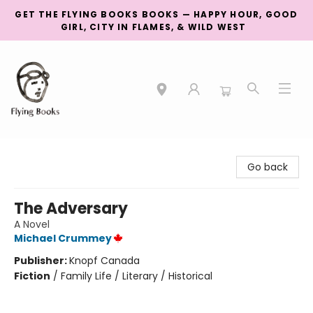
GET THE FLYING BOOKS BOOKS — HAPPY HOUR, GOOD
GIRL, CITY IN FLAMES, & WILD WEST
College Street
Go back
The Adversary
A Novel
Michael Crummey
Publisher:
Knopf Canada
Fiction
/
Family Life / Literary / Historical