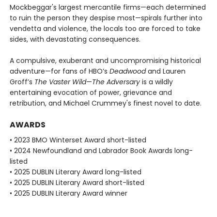
Mockbeggar's largest mercantile firms—each determined
to ruin the person they despise most—spirals further into
vendetta and violence, the locals too are forced to take
sides, with devastating consequences.
A compulsive, exuberant and uncompromising historical
adventure—for fans of HBO’s
Deadwood
and Lauren
Groff’s
The Vaster Wild
—
The Adversary
is a wildly
entertaining evocation of power, grievance and
retribution, and Michael Crummey's finest novel to date.
AWARDS
• 2023 BMO Winterset Award short-listed
• 2024 Newfoundland and Labrador Book Awards long-
listed
• 2025 DUBLIN Literary Award long-listed
• 2025 DUBLIN Literary Award short-listed
• 2025 DUBLIN Literary Award winner