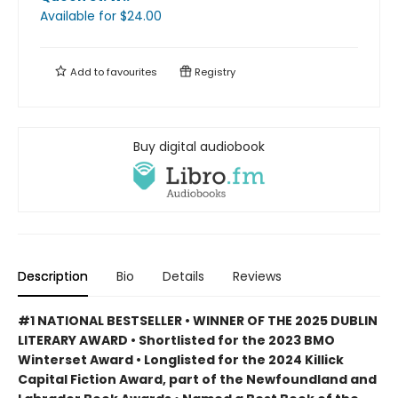
Available
for $
24.00
Add to
favourites
Registry
Buy digital audiobook
Description
Bio
Details
Reviews
#1 NATIONAL BESTSELLER • WINNER OF THE 2025 DUBLIN
LITERARY AWARD • Shortlisted for the 2023 BMO
Winterset Award • Longlisted for the 2024 Killick
Capital Fiction Award, part of the Newfoundland and