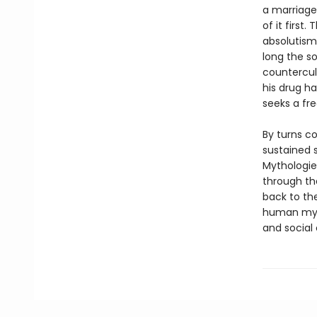
a marriage 
of it first
absolutism,
long the so
countercult
his drug ha
seeks a fr
By turns c
sustained 
Mythologies
through th
back to th
human mytho
and social 