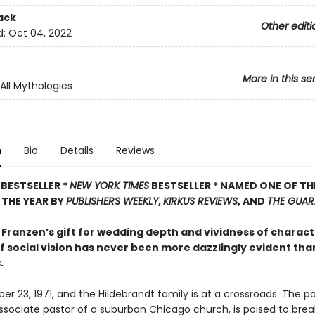
ack
Other editi
d:
Oct 04, 2022
More in this se
 All Mythologies
n
Bio
Details
Reviews
BESTSELLER *
NEW YORK TIMES
BESTSELLER * NAMED ONE OF TH
THE YEAR BY
PUBLISHERS WEEKLY
,
KIRKUS REVIEWS
, AND
THE GUAR
Franzen’s gift for wedding depth and vividness of charact
 social vision has never been more dazzlingly evident than
s
.
er 23, 1971, and the Hildebrandt family is at a crossroads. The pa
ssociate pastor of a suburban Chicago church, is poised to brea