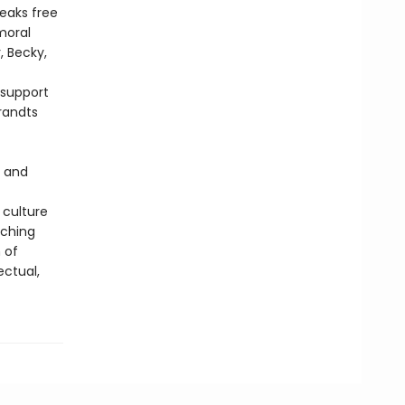
reaks free
moral
, Becky,
 support
brandts
s and
 culture
aching
 of
ectual,