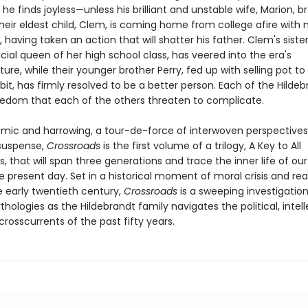
he finds joyless—unless his brilliant and unstable wife, Marion, b
. Their eldest child, Clem, is coming home from college afire with 
 having taken an action that will shatter his father. Clem's sister
cial queen of her high school class, has veered into the era's
ure, while their younger brother Perry, fed up with selling pot to
bit, has firmly resolved to be a better person. Each of the Hilde
eedom that each of the others threaten to complicate.
omic and harrowing, a tour-de-force of interwoven perspective
suspense,
Crossroads
is the first volume of a trilogy, A Key to All
, that will span three generations and trace the inner life of our
e present day. Set in a historical moment of moral crisis and re
e early twentieth century,
Crossroads
is a sweeping investigation
logies as the Hildebrandt family navigates the political, intell
crosscurrents of the past fifty years.