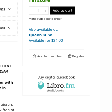
1 in store
ons
Add to cart
More available to order
ries
Also available at:
Queen St. W.
.
Available
for $
24.00
Add to
favourites
Registry
E BEST
DIAN
Buy digital audiobook
er with
 in
triarch,
k free of