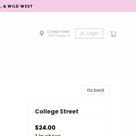
S, & WILD WEST
College Street
Login
784 College St.
Go back
College Street
$24.00