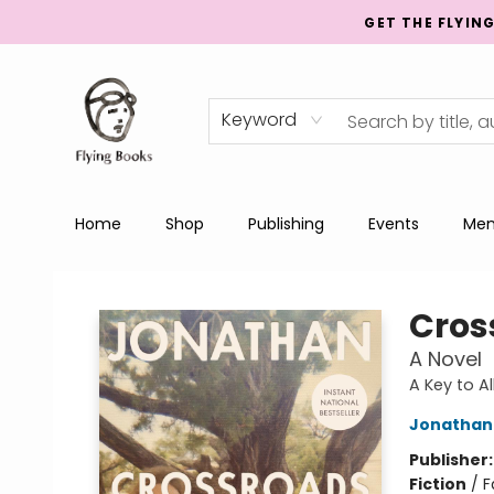
GET THE FLYIN
Keyword
Home
Shop
Publishing
Events
Men
College Street
Cros
A Novel
A Key to A
Jonathan
Publisher
Fiction
/
F