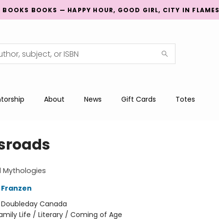
G BOOKS BOOKS — HAPPY HOUR, GOOD GIRL, CITY IN FLAME
torship
About
News
Gift Cards
Totes
sroads
ll Mythologies
 Franzen
:
Doubleday Canada
amily Life / Literary / Coming of Age