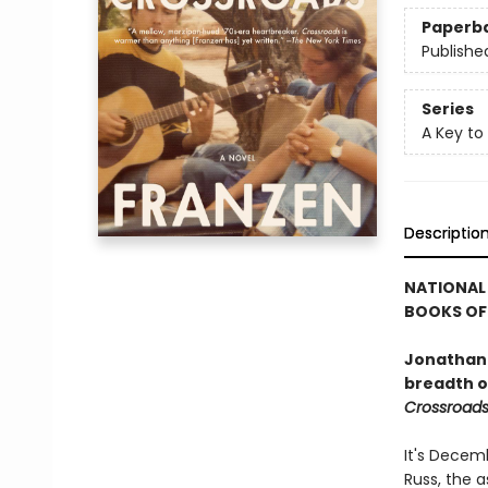
Paperb
Publishe
Series
A Key to
Descriptio
NATIONAL 
BOOKS OF 
Jonathan 
breadth of
Crossroad
It's Decemb
Russ, the a