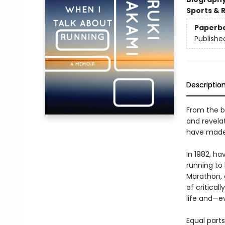
Sports & 
Paperb
Publishe
Descriptio
From the b
and revela
have made o
In 1982, ha
running to 
Marathon, 
of critical
life and—e
Equal parts