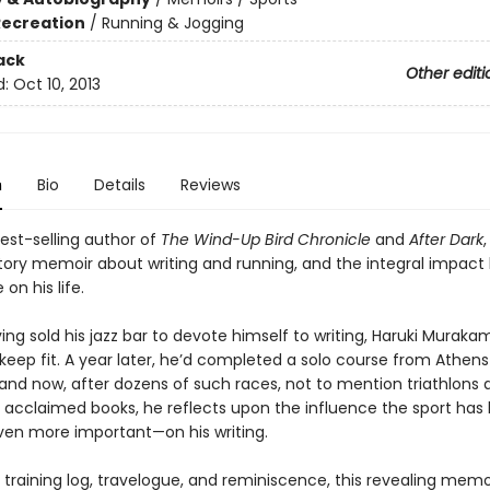
Recreation
/
Running & Jogging
ack
Other editi
d:
Oct 10, 2013
n
Bio
Details
Reviews
est-selling author of
The Wind-Up Bird Chronicle
and
After Dark
,
tory memoir about writing and running, and the integral impact
n his life.
ving sold his jazz bar to devote himself to writing, Haruki Murak
keep fit. A year later, he’d completed a solo course from Athens
and now, after dozens of such races, not to mention triathlons 
ly acclaimed books, he reflects upon the influence the sport has
ven more important—on his writing.
 training log, travelogue, and reminiscence, this revealing memo