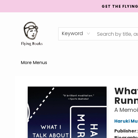
GET THE FLYIN
Home
Shop
Publishing
Events
Mentorship
About
News
Gift Cards
Totes
Keyword
More Menus
College Street
What
Runn
A Memoi
Haruki M
Publisher
Biograph