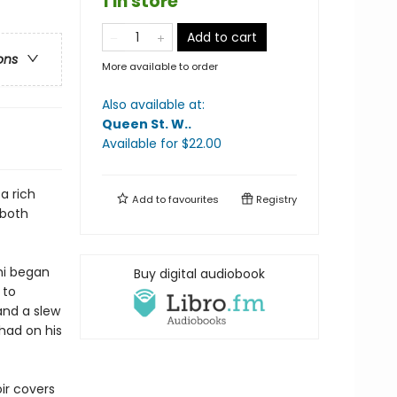
1 in store
Add to cart
ons
More available to order
Also available at:
Queen St. W.
.
Available
for $
22.00
 a rich
Add to
favourites
Registry
 both
ami began
Buy digital audiobook
 to
and a slew
 had on his
ir covers