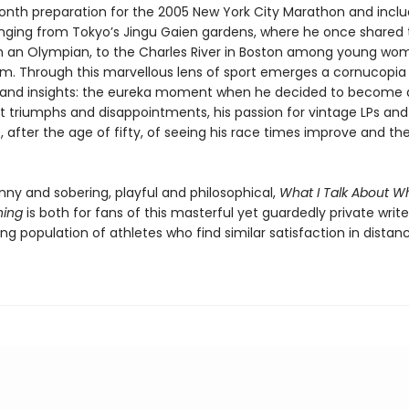
onth preparation for the 2005 New York City Marathon and incl
anging from Tokyo’s Jingu Gaien gardens, where he once shared 
h an Olympian, to the Charles River in Boston among young w
m. Through this marvellous lens of sport emerges a cornucopia
nd insights: the eureka moment when he decided to become a 
st triumphs and disappointments, his passion for vintage LPs and
 after the age of fifty, of seeing his race times improve and the
nny and sobering, playful and philosophical,
What I Talk About Wh
ning
is both for fans of this masterful yet guardedly private write
ng population of athletes who find similar satisfaction in distan