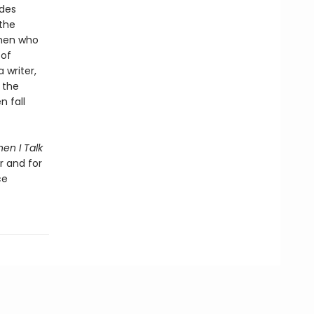
udes
the
omen who
 of
writer,
 the
n fall
en I Talk
r and for
ce