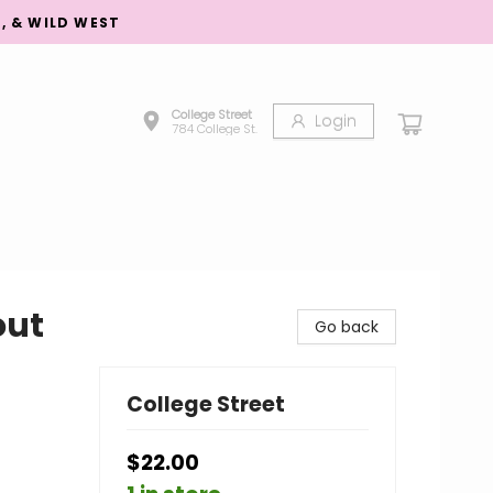
S, & WILD WEST
College Street
Login
784 College St.
out
Go back
College Street
$22.00