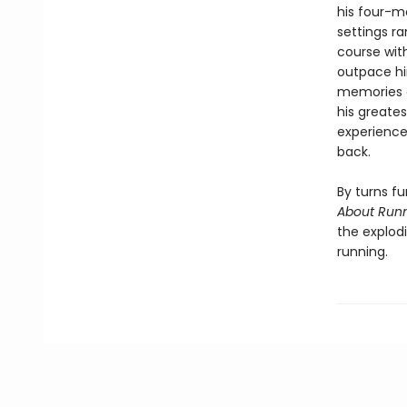
his four-m
settings r
course wit
outpace hi
memories a
his greate
experience,
back.
By turns fu
About Run
the explodi
running.