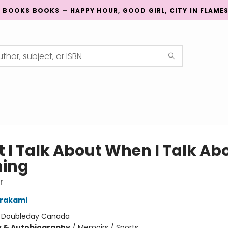
G BOOKS BOOKS — HAPPY HOUR, GOOD GIRL, CITY IN FLAME
 I Talk About When I Talk Ab
ing
r
urakami
:
Doubleday Canada
y & Autobiography
/
Memoirs / Sports