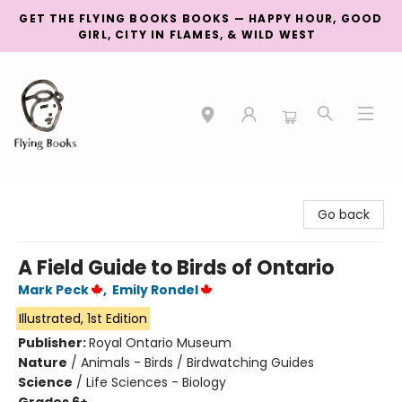
GET THE FLYING BOOKS BOOKS — HAPPY HOUR, GOOD
GIRL, CITY IN FLAMES, & WILD WEST
College Street
Go back
A Field Guide to Birds of Ontario
Mark Peck
,
Emily Rondel
Illustrated, 1st Edition
Publisher:
Royal Ontario Museum
Nature
/
Animals - Birds / Birdwatching Guides
Science
/
Life Sciences - Biology