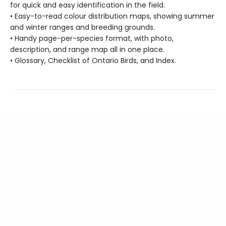
for quick and easy identification in the field.
• Easy-to-read colour distribution maps, showing summer
and winter ranges and breeding grounds.
• Handy page-per-species format, with photo,
description, and range map all in one place.
• Glossary, Checklist of Ontario Birds, and Index.