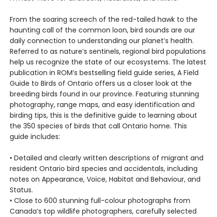
From the soaring screech of the red-tailed hawk to the
haunting call of the common loon, bird sounds are our
daily connection to understanding our planet’s health.
Referred to as nature’s sentinels, regional bird populations
help us recognize the state of our ecosystems. The latest
publication in ROM’s bestselling field guide series, A Field
Guide to Birds of Ontario offers us a closer look at the
breeding birds found in our province. Featuring stunning
photography, range maps, and easy identification and
birding tips, this is the definitive guide to learning about
the 350 species of birds that call Ontario home. This
guide includes:
• Detailed and clearly written descriptions of migrant and
resident Ontario bird species and accidentals, including
notes on Appearance, Voice, Habitat and Behaviour, and
Status.
• Close to 600 stunning full-colour photographs from
Canada’s top wildlife photographers, carefully selected