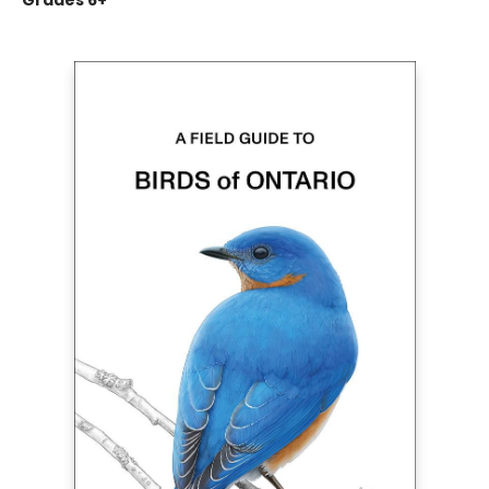
Grades 6+