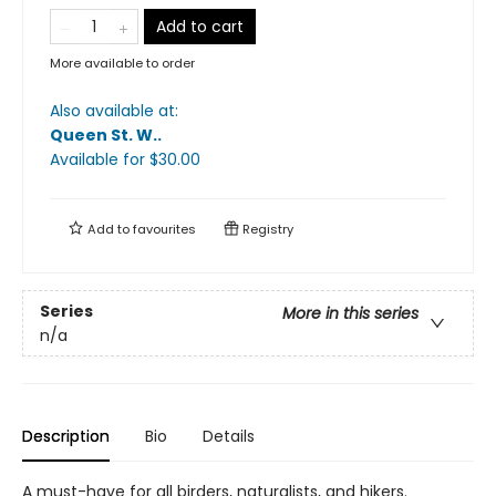
Add to cart
More available to order
Also available at:
Queen St. W.
.
Available
for $
30.00
Add to
favourites
Registry
Series
More in this series
n/a
Description
Bio
Details
A must-have for all birders, naturalists, and hikers.