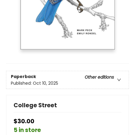
Paperback
Other editions
Published:
Oct 10, 2025
College Street
$30.00
5 in store