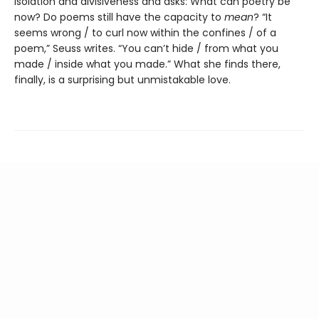
isolation and divisiveness and asks: What can poetry be
now? Do poems still have the capacity to
mean
? “It
seems wrong / to curl now within the confines / of a
poem,” Seuss writes. “You can’t hide / from what you
made / inside what you made.” What she finds there,
finally, is a surprising but unmistakable love.