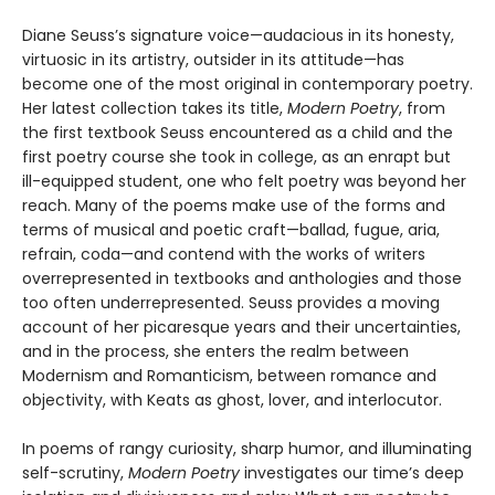
Diane Seuss’s signature voice—audacious in its honesty,
virtuosic in its artistry, outsider in its attitude—has
become one of the most original in contemporary poetry.
Her latest collection takes its title,
Modern Poetry
, from
the first textbook Seuss encountered as a child and the
first poetry course she took in college, as an enrapt but
ill-equipped student, one who felt poetry was beyond her
reach. Many of the poems make use of the forms and
terms of musical and poetic craft—ballad, fugue, aria,
refrain, coda—and contend with the works of writers
overrepresented in textbooks and anthologies and those
too often underrepresented. Seuss provides a moving
account of her picaresque years and their uncertainties,
and in the process, she enters the realm between
Modernism and Romanticism, between romance and
objectivity, with Keats as ghost, lover, and interlocutor.
In poems of rangy curiosity, sharp humor, and illuminating
self-scrutiny,
Modern Poetry
investigates our time’s deep