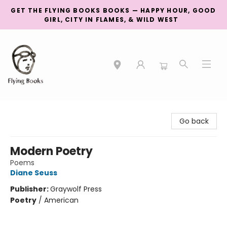
GET THE FLYING BOOKS BOOKS — HAPPY HOUR, GOOD
GIRL, CITY IN FLAMES, & WILD WEST
College Street
Go back
Modern Poetry
Poems
Diane Seuss
Publisher:
Graywolf Press
Poetry
/
American