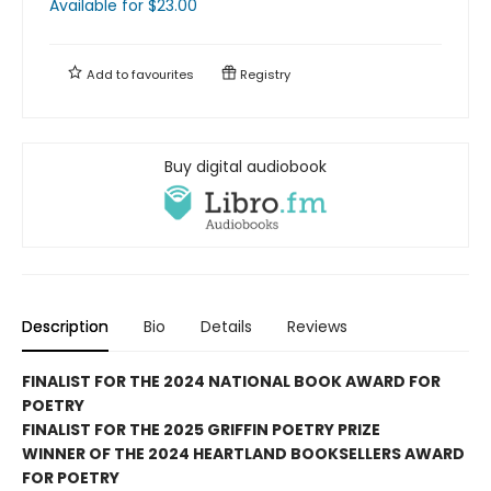
Available
for $
23.00
Add to
favourites
Registry
Buy digital audiobook
Description
Bio
Details
Reviews
FINALIST FOR THE 2024 NATIONAL BOOK AWARD FOR
POETRY
FINALIST FOR THE 2025 GRIFFIN POETRY PRIZE
WINNER OF THE 2024 HEARTLAND BOOKSELLERS AWARD
FOR POETRY