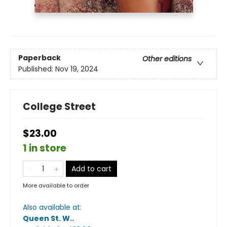
Paperback
Other editions
Published:
Nov 19, 2024
College Street
$23.00
1 in store
Add to cart
More available to order
Also available at:
Queen St. W.
.