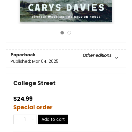
Paperback
Other editions
Published:
Mar 04, 2025
College Street
$24.99
Special order
Add to cart