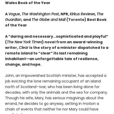
Wales Book of the Year
A
Vogue
,
The Washington Post
, NPR,
Kirkus Reviews
,
The
Guardian
, and
The Globe and Mail
(Toronto) Best Book
of the Year
A “daring and necessary…sophisticated and playful”
(
The New York Times
) novel from an award-winning
writer,
Clear
is the story of a minister dispatched to a
remote island to “clear” its last remaining
inhabitant—an unforgettable tale of resilience,
change, and hope.
John, an impoverished Scottish minister, has accepted a
job evicting the lone remaining occupant of an island
north of Scotland—Ivar, who has been living alone for
decades, with only the animals and the sea for company.
Though his wife, Mary, has serious misgivings about the
errand, he decides to go anyway, setting in motion a
chain of events that neither he nor Mary could have