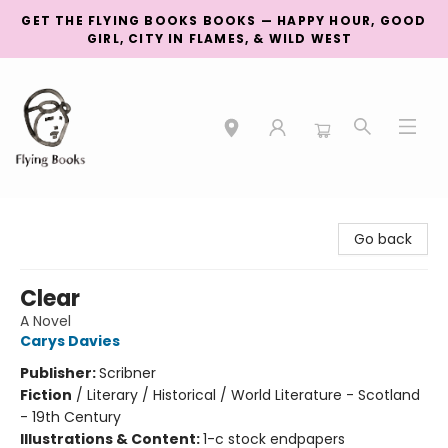
GET THE FLYING BOOKS BOOKS — HAPPY HOUR, GOOD
GIRL, CITY IN FLAMES, & WILD WEST
College Street
Go back
Clear
A Novel
Carys Davies
Publisher:
Scribner
Fiction
/
Literary / Historical / World Literature - Scotland
- 19th Century
Illustrations & Content:
1-c stock endpapers