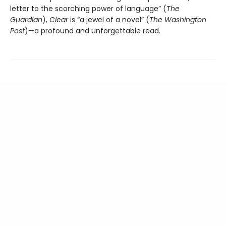
letter to the scorching power of language” (
The
Guardian
),
Clear
is “a jewel of a novel” (
The Washington
Post
)—a profound and unforgettable read.