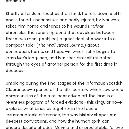
predicted.
Shortly after John reaches the island, he falls down a cliff
and is found, unconscious and badly injured, by Ivar who
takes him home and tends to his wounds. “
Clear
chronicles the surprising bond that develops between
these two men…pack[ing] a great deal of power into a
compact tale” (
The Wall Street Journal
) about
connection, home, and hope—in which John begins to
learn Ivar’s language, and Ivar sees himself reflected
through the eyes of another person for the first time in
decades.
Unfolding during the final stages of the infamous Scottish
Clearances—a period of the 19th century which saw whole
communities of the rural poor driven off the land in a
relentless program of forced evictions—this singular novel
explores what binds us together in the face of
insurmountable difference, the way history shapes our
deepest convictions, and how the human spirit can
endure despite all odds. Moving and unpredictable, “a love