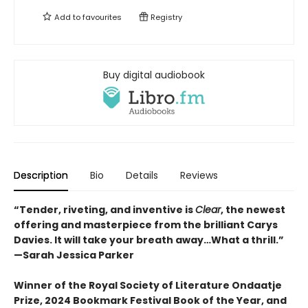
Add to
favourites
Registry
Buy digital audiobook
Description
Bio
Details
Reviews
“Tender, riveting, and inventive is
Clear
, the newest
offering and masterpiece from the brilliant Carys
Davies. It will take your breath away…What a thrill.”
—Sarah Jessica Parker
Winner of the Royal Society of Literature Ondaatje
Prize, 2024 Bookmark Festival Book of the Year, and