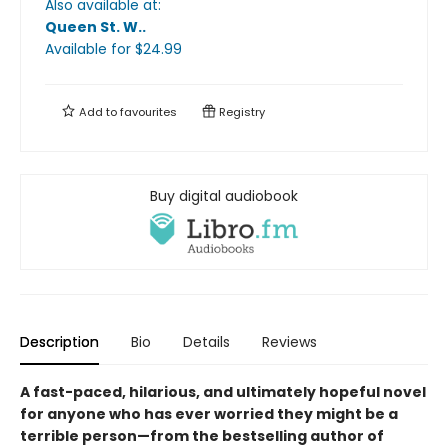
Also available at:
Queen St. W.
.
Available
for $
24.99
Add to
favourites
Registry
Buy digital audiobook
Description
Bio
Details
Reviews
A fast-paced, hilarious, and ultimately hopeful novel
for anyone who has ever worried they might be a
terrible person—from the bestselling author of