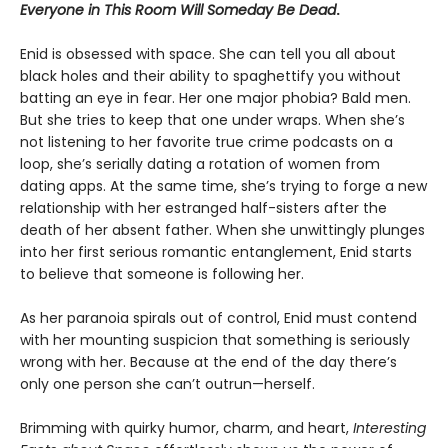
Everyone in This Room Will Someday Be Dead
.
Enid is obsessed with space. She can tell you all about
black holes and their ability to spaghettify you without
batting an eye in fear. Her one major phobia? Bald men.
But she tries to keep that one under wraps. When she’s
not listening to her favorite true crime podcasts on a
loop, she’s serially dating a rotation of women from
dating apps. At the same time, she’s trying to forge a new
relationship with her estranged half-sisters after the
death of her absent father. When she unwittingly plunges
into her first serious romantic entanglement, Enid starts
to believe that someone is following her.
As her paranoia spirals out of control, Enid must contend
with her mounting suspicion that something is seriously
wrong with her. Because at the end of the day there’s
only one person she can’t outrun—herself.
Brimming with quirky humor, charm, and heart,
Interesting