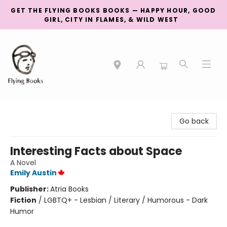
GET THE FLYING BOOKS BOOKS — HAPPY HOUR, GOOD
GIRL, CITY IN FLAMES, & WILD WEST
College Street
Go back
Interesting Facts about Space
A Novel
Emily Austin
Publisher:
Atria Books
Fiction
/
LGBTQ+ - Lesbian / Literary / Humorous - Dark
Humor