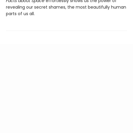
Facts about Space
effortlessly shows us the power of
revealing our secret shames, the most beautifully human
parts of us all.