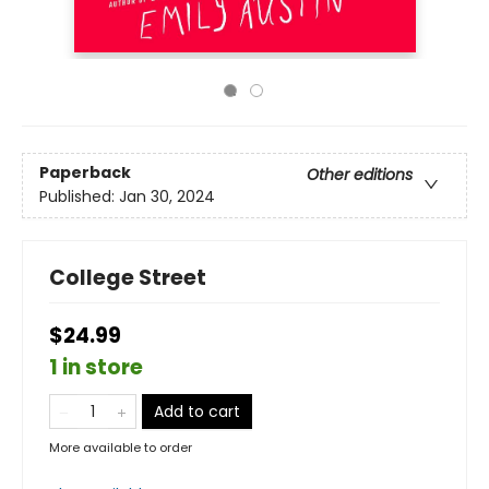
Paperback
Other editions
Published:
Jan 30, 2024
College Street
$24.99
1 in store
Add to cart
More available to order