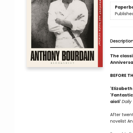
Paperb
Publishe
Descriptio
The classi
Anniversar
BEFORE T
'Elizabet
'Fantastic
aioli'
Daily
After twen
novelist A