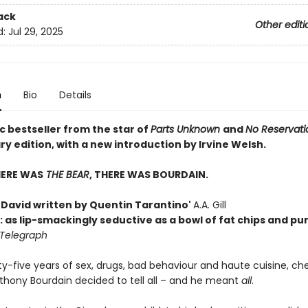
ack
Other editi
d:
Jul 29, 2025
n
Bio
Details
c bestseller from the star of
Parts Unknown
and
No Reservati
y edition, with a new introduction by Irvine Welsh.
HERE WAS
THE BEAR
, THERE WAS BOURDAIN.
h David written by Quentin Tarantino'
A.A. Gill
: as lip-smackingly seductive as a bowl of fat chips and p
 Telegraph
ty-five years of sex, drugs, bad behaviour and haute cuisine, ch
nthony Bourdain decided to tell all – and he meant
all
.