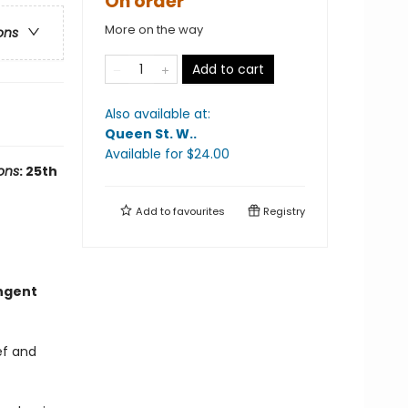
On order
More on the way
ons
Add to cart
Also available at:
Queen St. W.
.
Available
for $
24.00
ons
: 25th
Add to
favourites
Registry
ungent
ef and