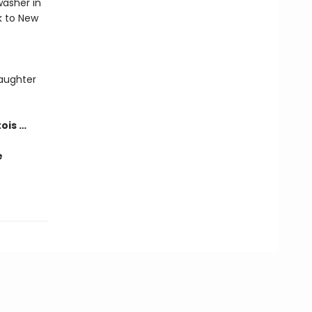
washer in
k to New
laughter
tois …
e