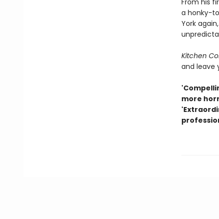
From his fi
a honky-to
York again,
unpredicta
Kitchen Con
and leave 
'Compellin
more horr
'Extraordi
professio