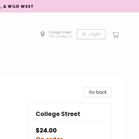
S, & WILD WEST
College Street
Login
784 College St.
Go back
College Street
$24.00