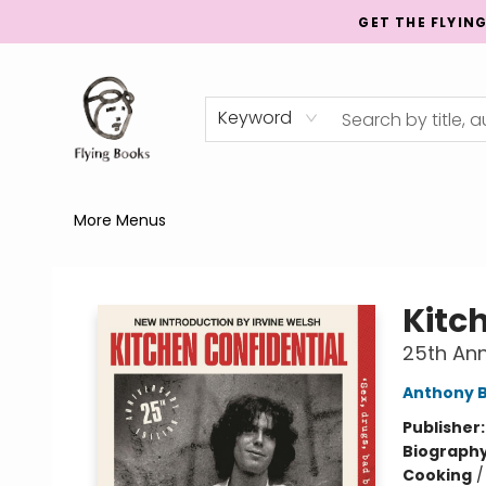
GET THE FLYIN
Home
Shop
Publishing
Events
Mentorship
About
News
Gift Cards
Totes
Keyword
More Menus
College Street
Kitc
25th Ann
Anthony 
Publisher
Biograph
Cooking