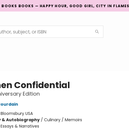
G BOOKS BOOKS — HAPPY HOUR, GOOD GIRL, CITY IN FLAME
hen Confidential
iversary Edition
Bourdain
:
Bloomsbury USA
y & Autobiography
/
Culinary / Memoirs
/
Essays & Narratives