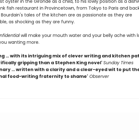
rst oyster in the Gironde as a child, to his lowly position as a dish
nk fish restaurant in Provincetown, from Tokyo to Paris and bac
 Bourdain's tales of the kitchen are as passionate as they are
ble, as shocking as they are funny.
fidential
will make your mouth water and your belly ache with 
you wanting more.
g … with its intriguing mix of clever writing and kitchen pa
ifically gripping than a Stephen King novel'
Sunday Times
nary … written with a clarity and a clear-eyed wit to put th
nal food-writing fraternity to shame'
Observer