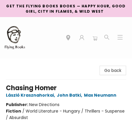
GET THE FLYING BOOKS BOOKS — HAPPY HOUR, GOOD
GIRL, CITY IN FLAMES, & WILD WEST
College Street
Go back
Chasing Homer
László Krasznahorkai
,
John Batki
,
Max Neumann
Publisher:
New Directions
Fiction
/
World Literature - Hungary / Thrillers - Suspense
/ Absurdist