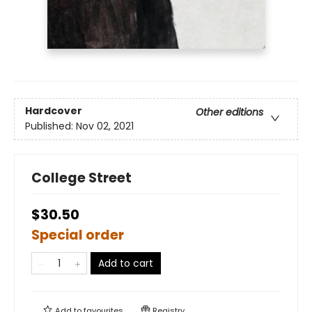
Hardcover
Other editions
Published:
Nov 02, 2021
College Street
$30.50
Special order
Add to cart
Add to
favourites
Registry