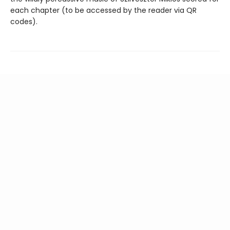
each chapter (to be accessed by the reader via QR
codes).