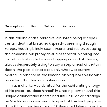
Description
Bio
Details
Reviews
In this thrilling chase narrative, a hunted being escapes
certain death at breakneck speed—careening through
Europe, heading blindly South. Faster and faster, escaping
the assassins, our protagonist flies forward, blending into
crowds, adjusting to terrains, hopping on and off ferries,
always desperately trying to stay a step ahead of certain
death: the past did not exist, only what was current
existed—a prisoner of the instant, rushing into this instant,
an instant that had no continuation …
Krasznahorkai—celebrated for the exhilarating energy
of his prose—outdoes himself in Chasing Homer. And this
unique collaboration boasts beautiful full-color paintings
by Max Neumann and—reaching out of the book proper—
the wildly percussive music of Szilveszter Miklós scored for