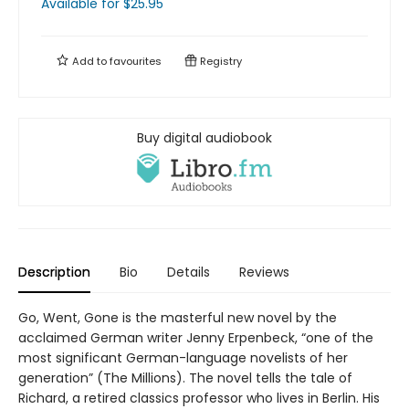
Available
for $
25.95
Add to
favourites
Registry
Buy digital audiobook
Description
Bio
Details
Reviews
Go, Went, Gone is the masterful new novel by the
acclaimed German writer Jenny Erpenbeck, “one of the
most significant German-language novelists of her
generation” (The Millions). The novel tells the tale of
Richard, a retired classics professor who lives in Berlin. His