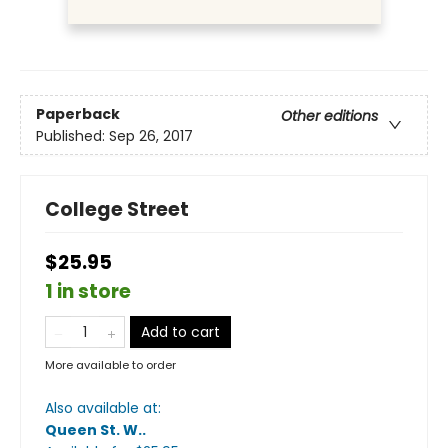
Paperback
Other editions
Published:
Sep 26, 2017
College Street
$25.95
1 in store
Add to cart
More available to order
Also available at:
Queen St. W.
.