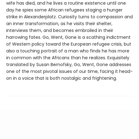
wife has died, and he lives a routine existence until one
day he spies some African refugees staging a hunger
strike in Alexanderplatz. Curiosity turns to compassion and
an inner transformation, as he visits their shelter,
interviews them, and becomes embroiled in their
harrowing fates. Go, Went, Gone is a scathing indictment
of Western policy toward the European refugee crisis, but
also a touching portrait of a man who finds he has more
in common with the Africans than he realizes. Exquisitely
translated by Susan Bernofsky, Go, Went, Gone addresses
one of the most pivotal issues of our time, facing it head-
on in a voice that is both nostalgic and frightening.