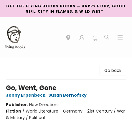
GET THE FLYING BOOKS BOOKS — HAPPY HOUR, GOOD
GIRL, CITY IN FLAMES, & WILD WEST
College Street
Go back
Go, Went, Gone
Jenny Erpenbeck
,
Susan Bernofsky
Publisher:
New Directions
Fiction
/
World Literature - Germany - 21st Century / War
& Military / Political