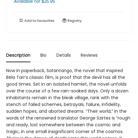
Available
for $
25.95
Add to
favourites
Registry
Description
Bio
Details
Reviews
Now in paperback, Satantango, the novel that inspired
Béla Tarr’s classic film, is proof that the devil has all the
good times. Set in an isolated hamlet, the novel unfolds
over the course of a few rain-soaked days. Only a dozen
inhabitants remain in the bleak village, rank with the
stench of failed schemes, betrayals, failure, infidelity,
sudden hopes, and aborted dreams. “Their world,” in the
words of the renowned translator George Szirtes is “rough
and ready, lost somewhere between the cosmic and
tragic, in one small insignificant corner of the cosmos.