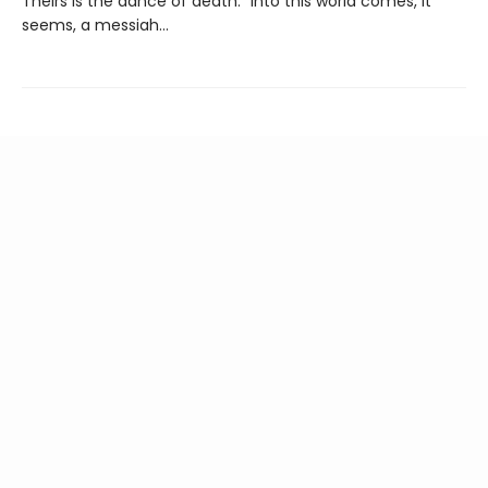
Theirs is the dance of death.” Into this world comes, it
seems, a messiah…