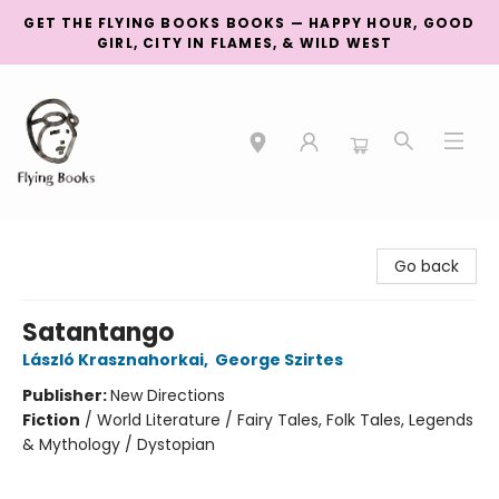
GET THE FLYING BOOKS BOOKS — HAPPY HOUR, GOOD
GIRL, CITY IN FLAMES, & WILD WEST
College Street
Go back
Satantango
László Krasznahorkai
,
George Szirtes
Publisher:
New Directions
Fiction
/
World Literature / Fairy Tales, Folk Tales, Legends
& Mythology / Dystopian