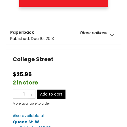
Paperback
Other editions
Published:
Dec 10, 2013
College Street
$25.95
2 in store
Add to cart
More available to order
Also available at:
Queen St. W.
.