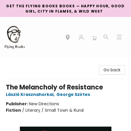
GET THE FLYING BOOKS BOOKS — HAPPY HOUR, GOOD
GIRL, CITY IN FLAMES, & WILD WEST
College Street
Go back
The Melancholy of Resistance
László Krasznahorkai
,
George Szirtes
Publisher:
New Directions
Fiction
/
Literary / Small Town & Rural