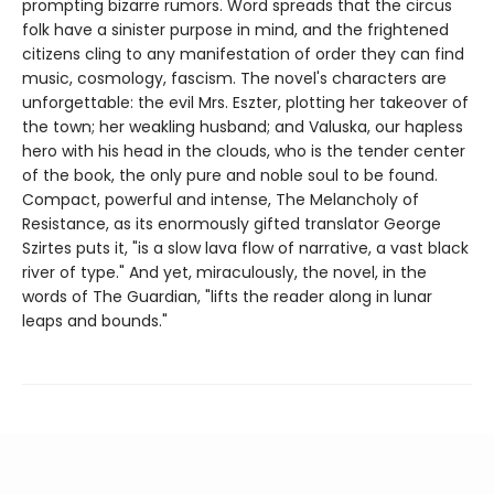
prompting bizarre rumors. Word spreads that the circus
folk have a sinister purpose in mind, and the frightened
citizens cling to any manifestation of order they can find
music, cosmology, fascism. The novel's characters are
unforgettable: the evil Mrs. Eszter, plotting her takeover of
the town; her weakling husband; and Valuska, our hapless
hero with his head in the clouds, who is the tender center
of the book, the only pure and noble soul to be found.
Compact, powerful and intense, The Melancholy of
Resistance, as its enormously gifted translator George
Szirtes puts it, "is a slow lava flow of narrative, a vast black
river of type." And yet, miraculously, the novel, in the
words of The Guardian, "lifts the reader along in lunar
leaps and bounds."