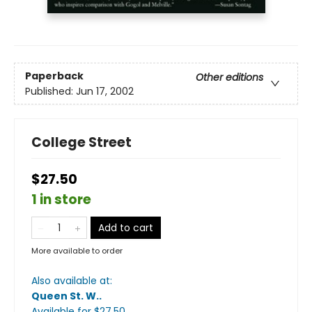
Paperback
Other editions
Published:
Jun 17, 2002
College Street
$27.50
1 in store
Add to cart
More available to order
Also available at:
Queen St. W.
.
Available
for $
27.50