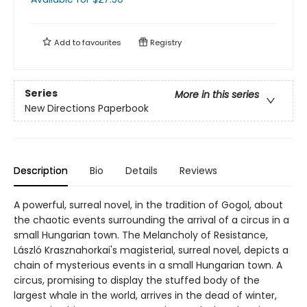
Add to
favourites
Registry
Series
More in this series
New Directions Paperbook
Description
Bio
Details
Reviews
A powerful, surreal novel, in the tradition of Gogol, about
the chaotic events surrounding the arrival of a circus in a
small Hungarian town. The Melancholy of Resistance,
László Krasznahorkai's magisterial, surreal novel, depicts a
chain of mysterious events in a small Hungarian town. A
circus, promising to display the stuffed body of the
largest whale in the world, arrives in the dead of winter,