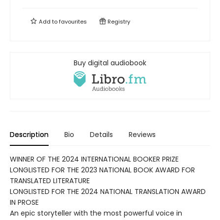
Add to
favourites
Registry
Buy digital audiobook
Description
Bio
Details
Reviews
WINNER OF THE 2024 INTERNATIONAL BOOKER PRIZE
LONGLISTED FOR THE 2023 NATIONAL BOOK AWARD FOR
TRANSLATED LITERATURE
LONGLISTED FOR THE 2024 NATIONAL TRANSLATION AWARD
IN PROSE
An epic storyteller with the most powerful voice in