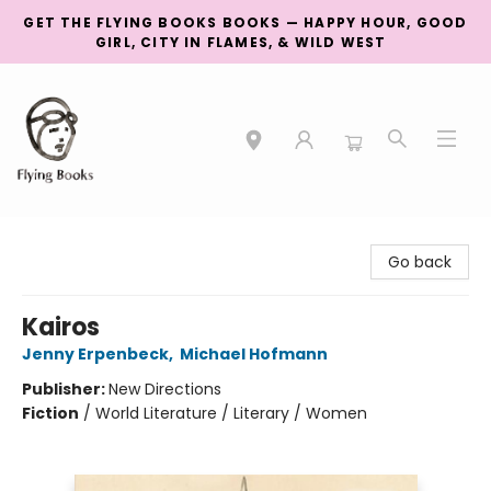
GET THE FLYING BOOKS BOOKS — HAPPY HOUR, GOOD
GIRL, CITY IN FLAMES, & WILD WEST
College Street
Go back
Kairos
Jenny Erpenbeck
,
Michael Hofmann
Publisher:
New Directions
Fiction
/
World Literature / Literary / Women