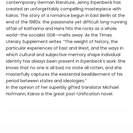
contemporary German literature, Jenny Erpenbeck has
created an unforgettably compelling masterpiece with
Kairos. The story of a romance begun in East Berlin at the
end of the 1980s: the passionate yet difficult long-running
affair of Katharina and Hans hits the rocks as a whole
world—the socialist GDR—melts away. As the Times
Literary Supplement writes: “The weight of history, the
particular experiences of East and West, and the ways in
which cultural and subjective memory shape individual
identity has always been present in Erpenbeck’s work. She
knows that no one is all bad, no state all rotten, and she
masterfully captures the existential bewilderment of his
period between states and ideologies.”
In the opinion of her superbly gifted translator Michael
Hofmann, Kairos is the great post-Unification novel.