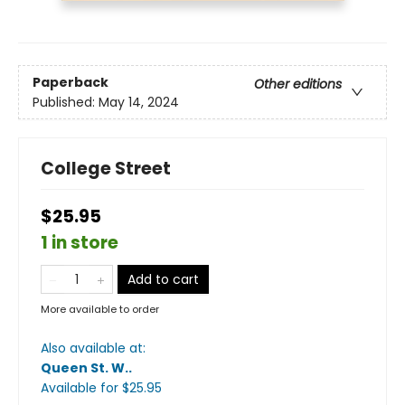
Paperback
Other editions
Published:
May 14, 2024
College Street
$25.95
1 in store
Add to cart
More available to order
Also available at:
Queen St. W.
.
Available
for $
25.95