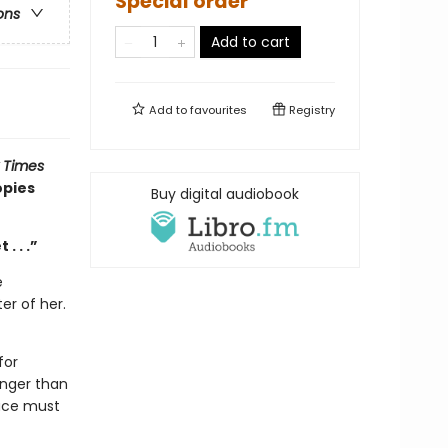
Special order
ons
Add to cart
Add to
favourites
Registry
 Times
opies
Buy digital audiobook
. . .”
e
er of her.
for
anger than
race must