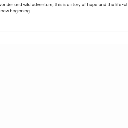
 wonder and wild adventure, this is a story of hope and the life-
 new beginning.