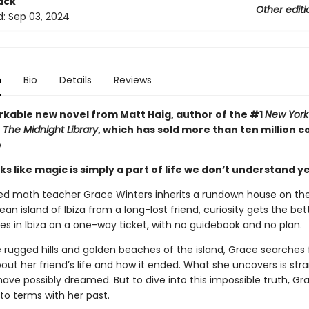
ack
Other editi
d:
Sep 03, 2024
n
Bio
Details
Reviews
kable new novel from Matt Haig, author of the #1
New York
r
The Midnight Library
, which has sold more than ten million c
e
s like magic is simply a part of life we don’t understand yet 
ed math teacher Grace Winters inherits a rundown house on th
an island of Ibiza from a long-lost friend, curiosity gets the bett
es in Ibiza on a one-way ticket, with no guidebook and no plan.
rugged hills and golden beaches of the island, Grace searches 
out her friend’s life and how it ended. What she uncovers is str
have possibly dreamed. But to dive into this impossible truth, G
to terms with her past.