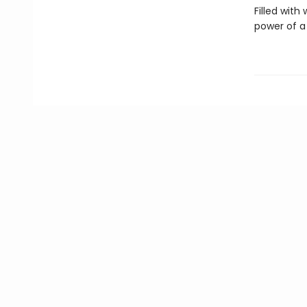
Filled with
power of a