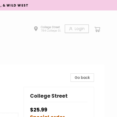
S, & WILD WEST
College Street
Login
784 College St.
Go back
College Street
$25.99