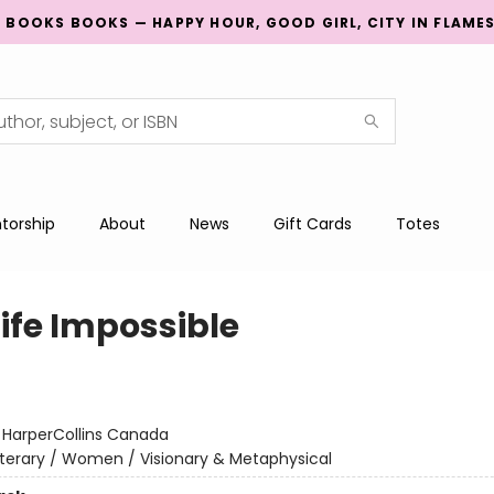
G BOOKS BOOKS — HAPPY HOUR, GOOD GIRL, CITY IN FLAME
torship
About
News
Gift Cards
Totes
Life Impossible
:
HarperCollins Canada
iterary / Women / Visionary & Metaphysical