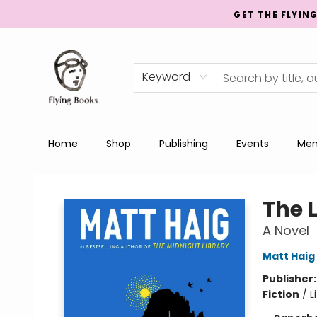
GET THE FLYIN
Keyword
Home
Shop
Publishing
Events
Men
College Street
The 
A Novel
Matt Haig
Publisher
Fiction
/
L