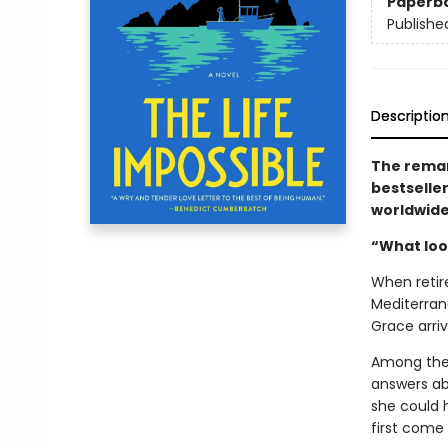
Paperb
Publishe
Descriptio
The remar
bestselle
worldwid
“What look
When retir
Mediterrane
Grace arriv
Among the 
answers ab
she could 
first come 