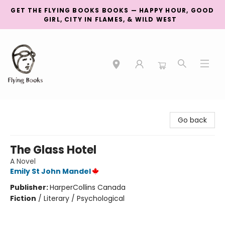
GET THE FLYING BOOKS BOOKS — HAPPY HOUR, GOOD
GIRL, CITY IN FLAMES, & WILD WEST
College Street
Go back
The Glass Hotel
A Novel
Emily St John Mandel
Publisher:
HarperCollins Canada
Fiction
/
Literary / Psychological