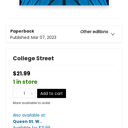
Paperback
Other editions
Published:
Mar 07, 2023
College Street
$21.99
1 in store
Add to cart
More available to order
Also available at:
Queen St. W.
.
Available
for $
21.99