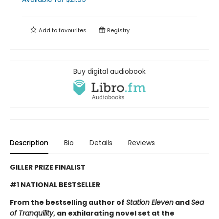
Add to
favourites
Registry
Buy digital audiobook
Description
Bio
Details
Reviews
GILLER PRIZE FINALIST
#1 NATIONAL BESTSELLER
From the bestselling author of
Station Eleven
and
Sea
of Tranquility
, an exhilarating novel set at the