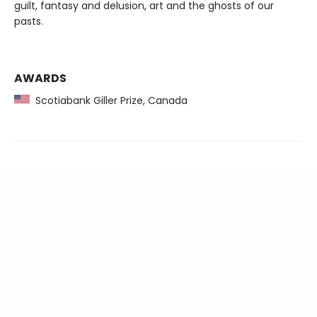
guilt, fantasy and delusion, art and the ghosts of our
pasts.
AWARDS
Scotiabank Giller Prize, Canada