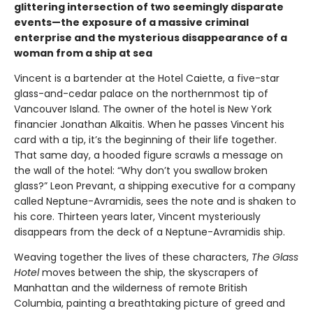
glittering intersection of two seemingly disparate
events—the exposure of a massive criminal
enterprise and the mysterious disappearance of a
woman from a ship at sea
Vincent is a bartender at the Hotel Caiette, a five-star
glass-and-cedar palace on the northernmost tip of
Vancouver Island. The owner of the hotel is New York
financier Jonathan Alkaitis. When he passes Vincent his
card with a tip, it’s the beginning of their life together.
That same day, a hooded figure scrawls a message on
the wall of the hotel: “Why don’t you swallow broken
glass?” Leon Prevant, a shipping executive for a company
called Neptune-Avramidis, sees the note and is shaken to
his core. Thirteen years later, Vincent mysteriously
disappears from the deck of a Neptune-Avramidis ship.
Weaving together the lives of these characters,
The Glass
Hotel
moves between the ship, the skyscrapers of
Manhattan and the wilderness of remote British
Columbia, painting a breathtaking picture of greed and