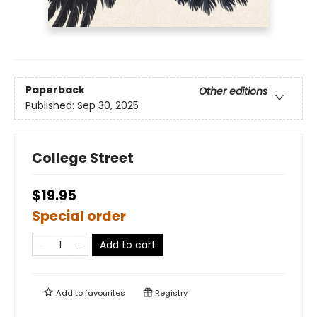
Paperback
Other editions
Published:
Sep 30, 2025
College Street
$19.95
Special order
Add to cart
Add to
favourites
Registry