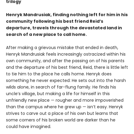
trilogy
Henryk Mandrusiak, finding nothing left for him in his
community following his best friend Reid’s
departure, travels through the devastated land in
search of a new place to call home.
After making a grievous mistake that ended in death,
Henryk Mandrusiak feels increasingly ostracized within his
own community, and after the passing on of his parents
and the departure of his best friend, Reid, there is little left
to tie him to the place he calls home. Henryk does
something he never expected: He sets out into the harsh
wilds alone, in search of far-flung family. He finds his
uncle’s village, but making a life for himself in this
unfriendly new place — rougher and more impoverished
than the campus where he grew up — isn’t easy. Henryk
strives to carve out a place of his own but learns that
some corners of his broken world are darker than he
could have imagined.