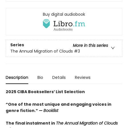
Buy digital audiobook
Series
More in this series
The Annual Migration of Clouds
#3
Description
Bio
Details
Reviews
2025 CIBA Booksellers’ List Selection
“One of the most unique and engaging voices in
genre fiction.” —
Booklist
The final instalment in
The Annual Migration of Clouds