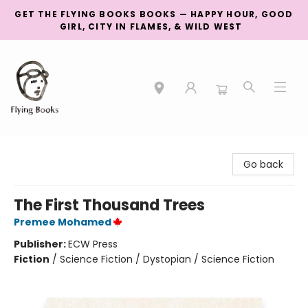
GET THE FLYING BOOKS BOOKS — HAPPY HOUR, GOOD
GIRL, CITY IN FLAMES, & WILD WEST
College Street
Go back
The First Thousand Trees
Premee Mohamed
Publisher:
ECW Press
Fiction
/
Science Fiction / Dystopian / Science Fiction