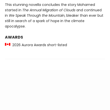
This stunning novella concludes the story Mohamed
started in
The Annual Migration of Clouds
and continued
in
We Speak Through the Mountain
, bleaker than ever but
still in search of a spark of hope in the climate
apocalypse.
AWARDS
2026 Aurora Awards short-listed