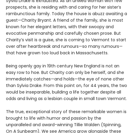
Sylvia Drake is exhausted. As an unwed woman with few
prospects, she is residing with and caring for her sister’s
rambunctious family. Today the house is abuzz awaiting a
guest—Charity Bryant. A friend of the family, she is most
known for her elegant letters, with their swoopy and
evocative penmanship and carefully chosen prose. But
Charity’s visit is a guise, she is coming to Vermont to start
over after heartbreak and rumours—so many rumours—
that have grown too loud back in Massachusetts.
Being openly gay in 19th century New England is not an
easy row to hoe. But Charity can only be herself, and she
immediately catches—and holds—the eye of none other
than Sylvia Drake. From this point on, for 44 years, the two
would be inseparable, building a life together despite all
odds and living as a lesbian couple in small town Vermont.
The true, exceptional story of these remarkable women is
brought to life with humor and passion by the
unparalleled and award-winning Tillie Walden (Spinning,
On A Sunbeam). We see America grow alongside these