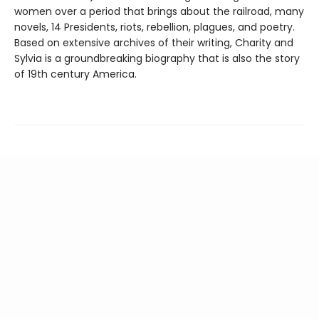
women over a period that brings about the railroad, many
novels, 14 Presidents, riots, rebellion, plagues, and poetry.
Based on extensive archives of their writing, Charity and
Sylvia is a groundbreaking biography that is also the story
of 19th century America.