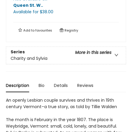
Queen St. W.
.
Available
for $
38.00
Add to
favourites
Registry
Series
More in this series
Charity and Sylvia
Description
Bio
Details
Reviews
An openly Lesbian couple survives and thrives in 19th
century Vermont–a true story, as told by Tillie Walden
The month is February in the year 1807. The place is
Weybridge, Vermont: small, cold, lonely, and beautiful.