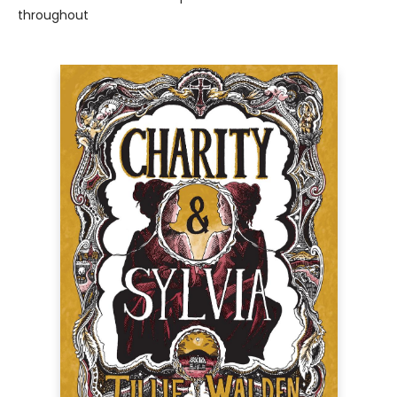
throughout