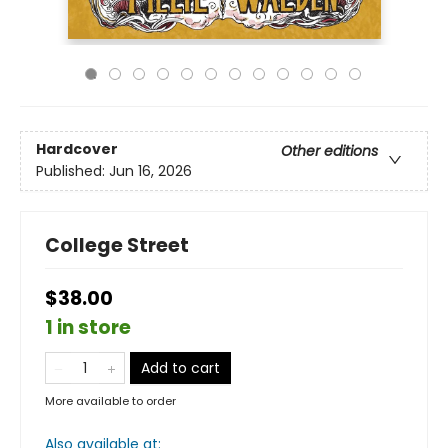
Hardcover
Other editions
Published:
Jun 16, 2026
College Street
$38.00
1 in store
Add to cart
More available to order
Also available at: