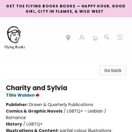
GET THE FLYING BOOKS BOOKS — HAPPY HOUR, GOOD
GIRL, CITY IN FLAMES, & WILD WEST
College Street
Go back
Charity and Sylvia
Tillie Walden
Publisher:
Drawn & Quarterly Publications
Comics & Graphic Novels
/
LGBTQ+ - Lesbian /
Romance
History
/
LGBTQ+
Illustrations & Content:
partial colour illustrations