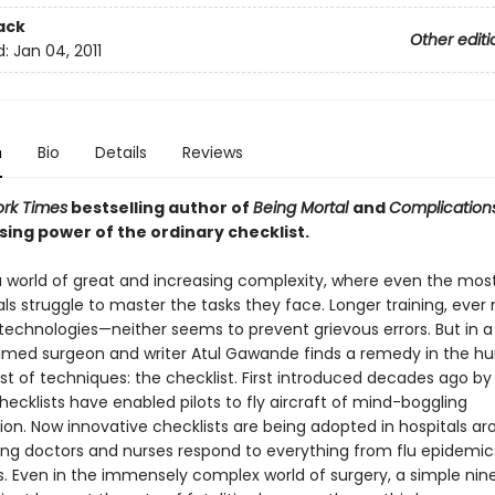
ack
Other editi
d:
Jan 04, 2011
n
Bio
Details
Reviews
rk Times
bestselling author of
Being Mortal
and
Complication
sing power of the ordinary checklist.
 a world of great and increasing complexity, where even the mos
ls struggle to master the tasks they face. Longer training, ever
echnologies—neither seems to prevent grievous errors. But in a
aimed surgeon and writer Atul Gawande finds a remedy in the h
t of techniques: the checklist. First introduced decades ago by 
checklists have enabled pilots to fly aircraft of mind-boggling
ion. Now innovative checklists are being adopted in hospitals a
ping doctors and nurses respond to everything from flu epidemic
. Even in the immensely complex world of surgery, a simple nin