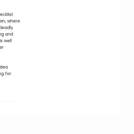
ecklist
gan, where
 deadly
ing and
s well
er
idea
ng for