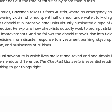
ant has cut the rate of fatalities by more than a third.
g stories, Gawande takes us from Austria, where an emergency ch
owning victim who had spent half an hour underwater, to Michi
ss checklist in intensive care units virtually eliminated a type of
fection. He explains how checklists actually work to prompt strik
improvements. And he follows the checklist revolution into field
icine, from disaster response to investment banking, skyscrap
n, and businesses of all kinds.
tual adventure in which lives are lost and saved and one simple 
remendous difference,
The Checklist Manifesto
is essential readi
ing to get things right.