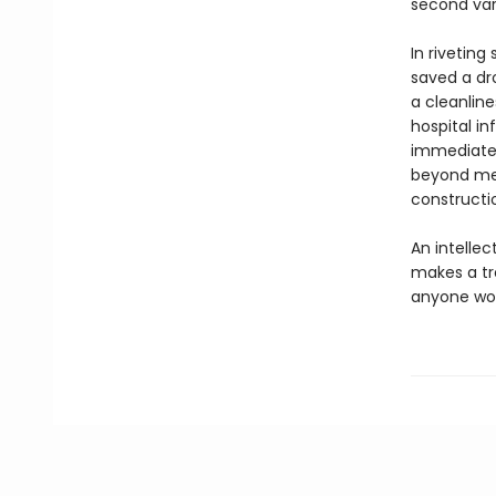
second vari
In rivetin
saved a dr
a cleanline
hospital in
immediate 
beyond med
constructio
An intellec
makes a t
anyone work