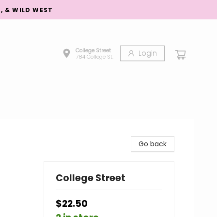
S, & WILD WEST
College Street
Login
784 College St.
Go back
College Street
$22.50