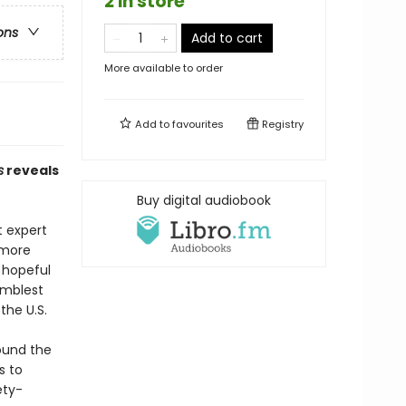
2 in store
ons
Add to cart
More available to order
Add to
favourites
Registry
s
reveals
Buy digital audiobook
t expert
 more
 hopeful
umblest
the U.S.
round the
s to
ety-