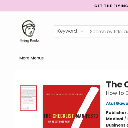
GET THE FLYIN
Home
Shop
Publishing
Events
Mentorship
About
News
Gift Cards
Totes
Keyword
More Menus
College Street
The 
How to G
Atul Gaw
Publisher
Medical
/
Business 