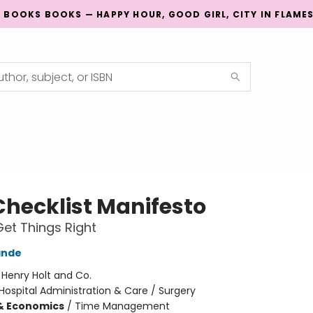
G BOOKS BOOKS — HAPPY HOUR, GOOD GIRL, CITY IN FLAME
Checklist Manifesto
et Things Right
ande
:
Henry Holt and Co.
Hospital Administration & Care / Surgery
& Economics
/
Time Management