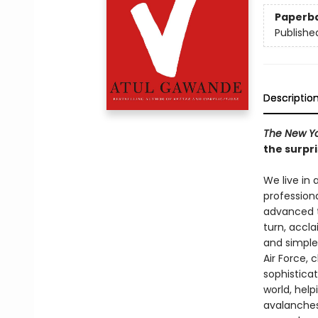
Paperb
Publishe
Descriptio
The New Yo
the surpri
We live in
professiona
advanced t
turn, accl
and simples
Air Force, 
sophisticat
world, hel
avalanches