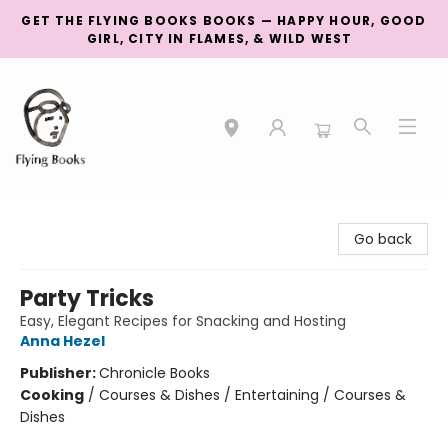
GET THE FLYING BOOKS BOOKS — HAPPY HOUR, GOOD
GIRL, CITY IN FLAMES, & WILD WEST
College Street
Go back
Party Tricks
Easy, Elegant Recipes for Snacking and Hosting
Anna Hezel
Publisher:
Chronicle Books
Cooking
/
Courses & Dishes / Entertaining / Courses &
Dishes