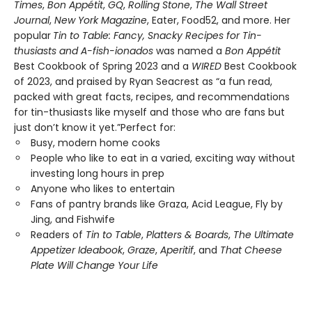
Times
,
Bon Appétit
,
GQ
,
Rolling Stone
,
The Wall Street
Journal
,
New York Magazine
, Eater, Food52, and more. Her
popular
Tin to Table: Fancy, Snacky Recipes for Tin-
thusiasts and A-fish-ionados
was named a
Bon Appétit
Best Cookbook of Spring 2023 and a
WIRED
Best Cookbook
of 2023, and praised by Ryan Seacrest as “a fun read,
packed with great facts, recipes, and recommendations
for tin-thusiasts like myself and those who are fans but
just don’t know it yet.”Perfect for:
Busy, modern home cooks
People who like to eat in a varied, exciting way without
investing long hours in prep
Anyone who likes to entertain
Fans of pantry brands like Graza, Acid League, Fly by
Jing, and Fishwife
Readers of
Tin to Table
,
Platters & Boards
,
The Ultimate
Appetizer Ideabook
,
Graze
,
Aperitif
, and
That Cheese
Plate Will Change Your Life