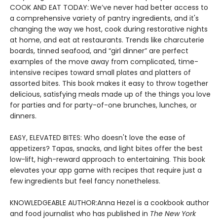
COOK AND EAT TODAY:
We’ve never had better access to
a comprehensive variety of pantry ingredients, and it's
changing the way we host, cook during restorative nights
at home, and eat at restaurants. Trends like charcuterie
boards, tinned seafood, and “girl dinner” are perfect
examples of the move away from complicated, time-
intensive recipes toward small plates and platters of
assorted bites. This book makes it easy to throw together
delicious, satisfying meals made up of the things you love
for parties and for party-of-one brunches, lunches, or
dinners.
EASY, ELEVATED BITES: Who doesn't love the ease of
appetizers? Tapas, snacks, and light bites offer the best
low-lift, high-reward approach to entertaining. This book
elevates your app game with recipes that require just a
few ingredients but feel fancy nonetheless.
KNOWLEDGEABLE AUTHOR:
Anna Hezel is a cookbook author
and food journalist who has published in
The New York