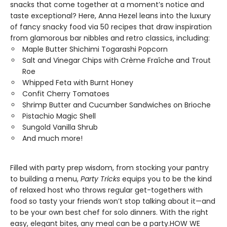
snacks that come together at a moment’s notice and
taste exceptional? Here, Anna Hezel leans into the luxury
of fancy snacky food via 50 recipes that draw inspiration
from glamorous bar nibbles and retro classics, including:
Maple Butter Shichimi Togarashi Popcorn
Salt and Vinegar Chips with Crème Fraîche and Trout
Roe
Whipped Feta with Burnt Honey
Confit Cherry Tomatoes
Shrimp Butter and Cucumber Sandwiches on Brioche
Pistachio Magic Shell
Sungold Vanilla Shrub
And much more!
Filled with party prep wisdom, from stocking your pantry
to building a menu,
Party Tricks
equips you to be the kind
of relaxed host who throws regular get-togethers with
food so tasty your friends won’t stop talking about it—and
to be your own best chef for solo dinners. With the right
easy, elegant bites, any meal can be a party.HOW WE