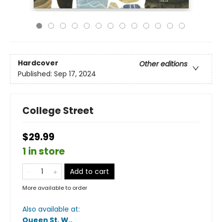
Hardcover
Other editions
Published:
Sep 17, 2024
College Street
$29.99
1 in store
Add to cart
More available to order
Also available at:
Queen St. W.
.