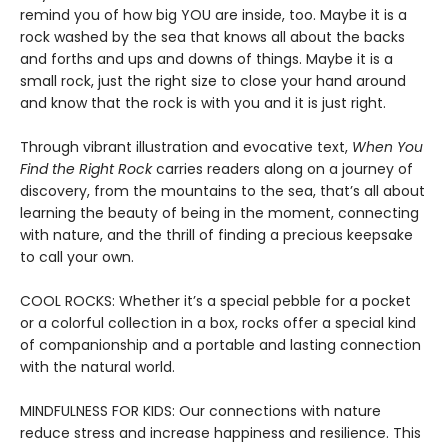
remind you of how big YOU are inside, too. Maybe it is a
rock washed by the sea that knows all about the backs
and forths and ups and downs of things. Maybe it is a
small rock, just the right size to close your hand around
and know that the rock is with you and it is just right.
Through vibrant illustration and evocative text,
When You
Find the Right Rock
carries readers along on a journey of
discovery, from the mountains to the sea, that’s all about
learning the beauty of being in the moment, connecting
with nature, and the thrill of finding a precious keepsake
to call your own.
COOL ROCKS: Whether it’s a special pebble for a pocket
or a colorful collection in a box, rocks offer a special kind
of companionship and a portable and lasting connection
with the natural world.
MINDFULNESS FOR KIDS: Our connections with nature
reduce stress and increase happiness and resilience. This