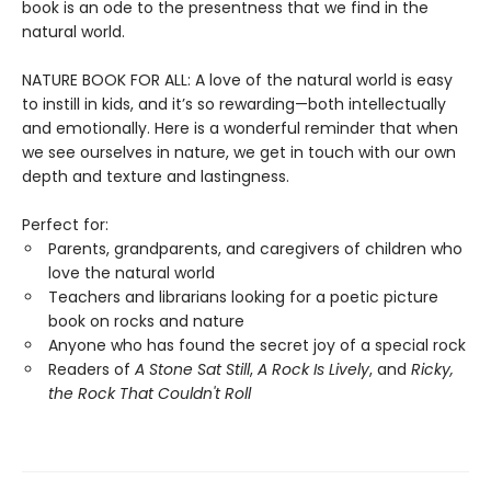
book is an ode to the presentness that we find in the
natural world.
NATURE BOOK FOR ALL: A love of the natural world is easy
to instill in kids, and it’s so rewarding—both intellectually
and emotionally. Here is a wonderful reminder that when
we see ourselves in nature, we get in touch with our own
depth and texture and lastingness.
Perfect for:
Parents, grandparents, and caregivers of children who
love the natural world
Teachers and librarians looking for a poetic picture
book on rocks and nature
Anyone who has found the secret joy of a special rock
Readers of
A Stone Sat Still
,
A Rock Is Lively
, and
Ricky,
the Rock That Couldn't Roll