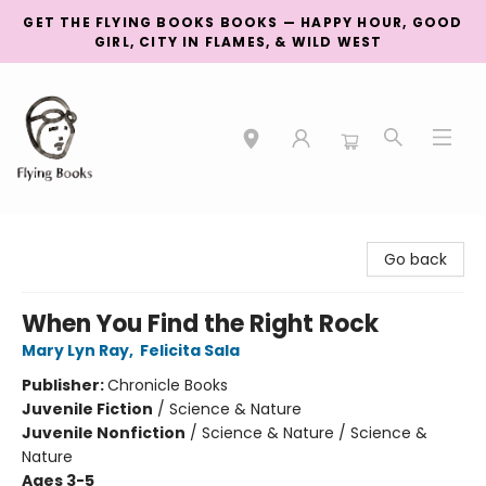
GET THE FLYING BOOKS BOOKS — HAPPY HOUR, GOOD
GIRL, CITY IN FLAMES, & WILD WEST
College Street
Go back
When You Find the Right Rock
Mary Lyn Ray
,
Felicita Sala
Publisher:
Chronicle Books
Juvenile Fiction
/
Science & Nature
Juvenile Nonfiction
/
Science & Nature / Science &
Nature
Ages 3-5