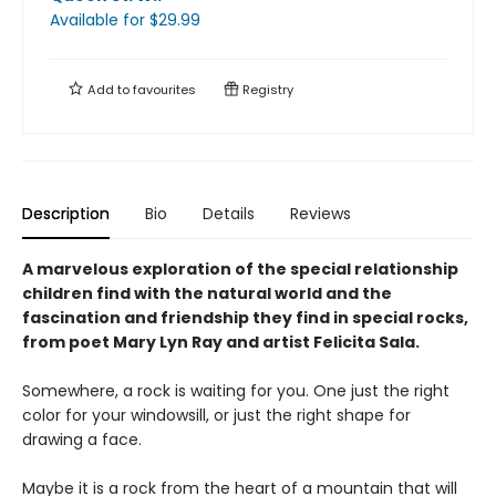
Available
for $
29.99
Add to
favourites
Registry
Description
Bio
Details
Reviews
A marvelous exploration of the special relationship
children find with the natural world and the
fascination and friendship they find in special rocks,
from poet Mary Lyn Ray and artist Felicita Sala.
Somewhere, a rock is waiting for you. One just the right
color for your windowsill, or just the right shape for
drawing a face.
Maybe it is a rock from the heart of a mountain that will