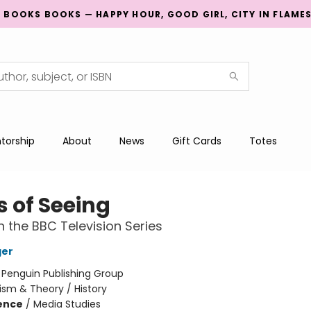
G BOOKS BOOKS — HAPPY HOUR, GOOD GIRL, CITY IN FLAME
torship
About
News
Gift Cards
Totes
 of Seeing
 the BBC Television Series
ger
:
Penguin Publishing Group
cism & Theory / History
ience
/
Media Studies