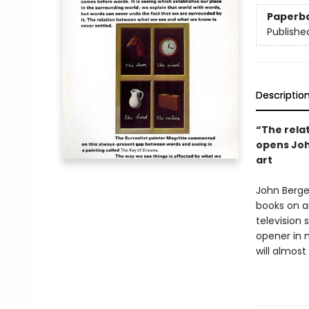
Paperb
Publishe
Descriptio
“The rela
opens Joh
art
John Berge
books on ar
television
opener in 
will almost