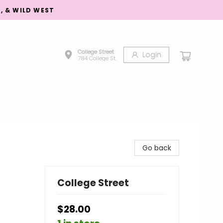
S, & WILD WEST
College Street
Login
784 College St.
Go back
College Street
$28.00