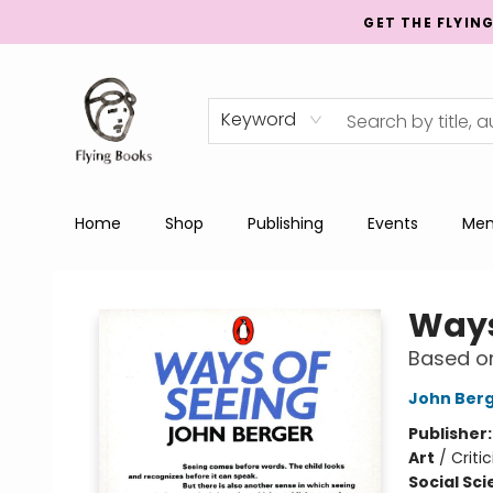
GET THE FLYIN
Keyword
Home
Shop
Publishing
Events
Men
College Street
Ways
Based on
John Ber
Publisher
Art
/
Criti
Social Sc