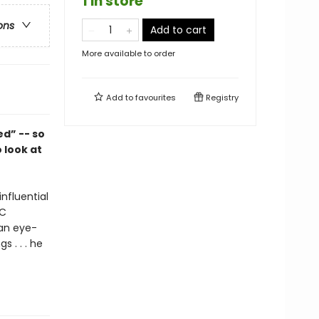
1 in store
ons
Add to cart
More available to order
Add to
favourites
Registry
d” -- so
 look at
nfluential
BC
 an eye-
s . . . he