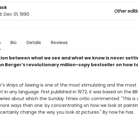
ack
Other editi
d:
Dec 01, 1990
n
Bio
Details
Reviews
tion between what we see and what we know is never settle
n Berger’s revolutionary million-copy bestseller on how to
r's
Ways of Seeing
is one of the most stimulating and the most i
t in any language. First published in 1972, it was based on the B
 series about which the
Sunday Times
critic commented: "This is
more ways than one: by concentrating on
how
we look at painting
 certainly change the way you look at pictures." By now he has.