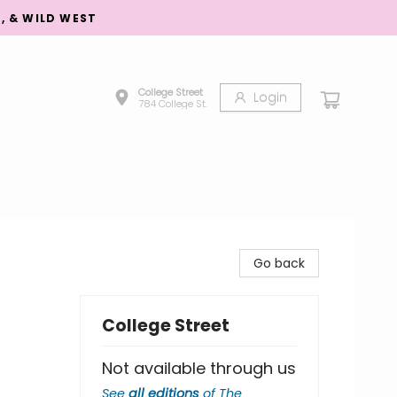
S, & WILD WEST
College Street
Login
784 College St.
Go back
College Street
Not available through us
See
all editions
of
The