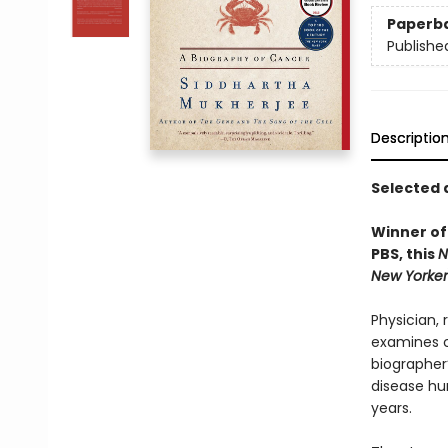
Paperb
Publishe
Descriptio
Selected 
Winner of
PBS, this
N
New Yorker
Physician,
examines ca
biographer’
disease hu
years.