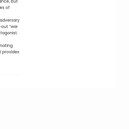
ance, but
es of
 adversary
-out “war
otagonist.
inating
t provides