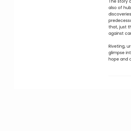
The story o
also of hu
discoveries
predecessor
that, just 
against can
Riveting, u
glimpse int
hope and c