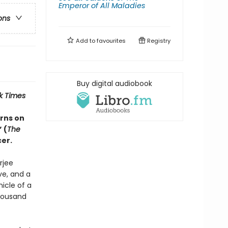
Emperor of All Maladies
ons
Add to
favourites
Registry
Buy digital audiobook
k Times
rns on
 (
The
er.
rjee
ve, and a
nicle of a
housand