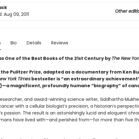
ack
Other editi
d:
Aug 09, 2011
n
Bio
Details
Reviews
as One of the Best Books of the 21st Century by
The New Yor
 the Pulitzer Prize, adapted as a documentary from Ken Bu
ew York Times
bestseller is “an extraordinary achievement”
)—a magnificent, profoundly humane “biography” of canc
 researcher, and award-winning science writer, Siddhartha Mukhe
ncer with a cellular biologist’s precision, a historian’s perspecti
s passion. The result is an astonishingly lucid and eloquent chro
mans have lived with—and perished from—for more than five t