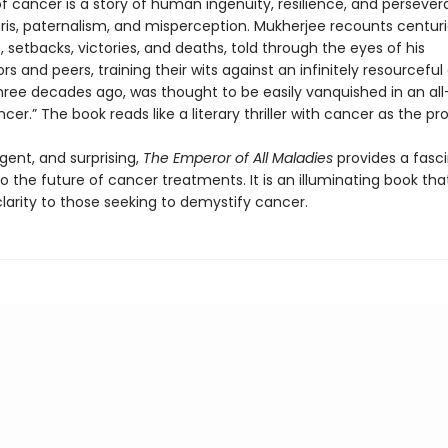
f cancer is a story of human ingenuity, resilience, and persever
bris, paternalism, and misperception. Mukherjee recounts centuri
, setbacks, victories, and deaths, told through the eyes of his
s and peers, training their wits against an infinitely resourceful
three decades ago, was thought to be easily vanquished in an all
cer.” The book reads like a literary thriller with cancer as the pr
rgent, and surprising,
The Emperor of All Maladies
provides a fasc
o the future of cancer treatments. It is an illuminating book tha
larity to those seeking to demystify cancer.