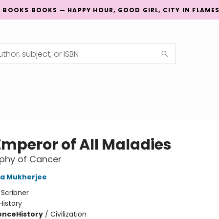
G BOOKS BOOKS — HAPPY HOUR, GOOD GIRL, CITY IN FLAME
Emperor of All Maladies
phy of Cancer
ha Mukherjee
:
Scribner
History
ience
History
/
Civilization