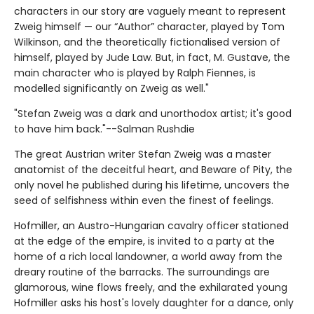
characters in our story are vaguely meant to represent
Zweig himself — our “Author” character, played by Tom
Wilkinson, and the theoretically fictionalised version of
himself, played by Jude Law. But, in fact, M. Gustave, the
main character who is played by Ralph Fiennes, is
modelled significantly on Zweig as well."
"Stefan Zweig was a dark and unorthodox artist; it's good
to have him back."--Salman Rushdie
The great Austrian writer Stefan Zweig was a master
anatomist of the deceitful heart, and Beware of Pity, the
only novel he published during his lifetime, uncovers the
seed of selfishness within even the finest of feelings.
Hofmiller, an Austro-Hungarian cavalry officer stationed
at the edge of the empire, is invited to a party at the
home of a rich local landowner, a world away from the
dreary routine of the barracks. The surroundings are
glamorous, wine flows freely, and the exhilarated young
Hofmiller asks his host's lovely daughter for a dance, only