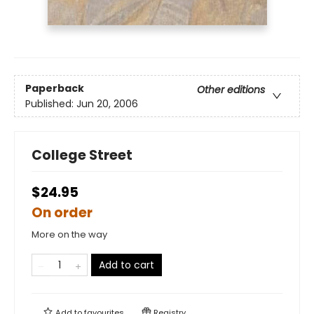
Paperback
Other editions
Published:
Jun 20, 2006
College Street
$24.95
On order
More on the way
Add to cart
Add to
favourites
Registry