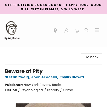
GET THE FLYING BOOKS BOOKS — HAPPY HOUR, GOOD
GIRL, CITY IN FLAMES, & WILD WEST
College Street
Go back
Beware of Pity
Stefan Zweig
,
Joan Acocella
,
Phyllis Blewitt
Publisher:
New York Review Books
Fiction
/
Psychological / Literary / Crime