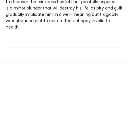
to discover that sickness has left her painfully crippled. It
is a minor blunder that will destroy his life, as pity and guilt
gradually implicate him in a well-meaning but tragically
wrongheaded plot to restore the unhappy invalid to
health.