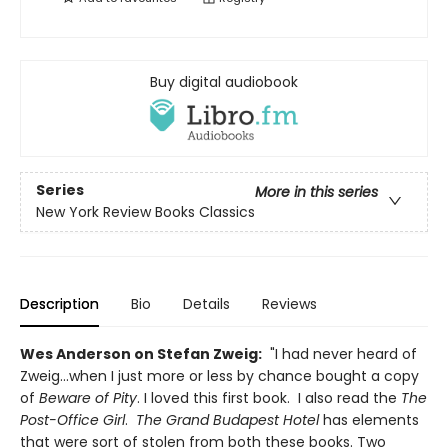
Buy digital audiobook
Series
More in this series
New York Review Books Classics
Description
Bio
Details
Reviews
Wes Anderson on Stefan Zweig:
"I had never heard of
Zweig...when I just more or less by chance bought a copy
of
Beware of Pity
. I loved this first book. I also read the
The
Post-Office
Girl
.
The Grand Budapest Hotel
has elements
that were sort of stolen from both these books. Two