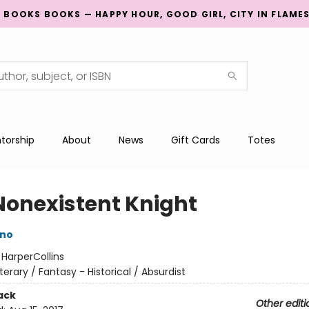
G BOOKS BOOKS — HAPPY HOUR, GOOD GIRL, CITY IN FLAME
torship
About
News
Gift Cards
Totes
Nonexistent Knight
ino
:
HarperCollins
iterary / Fantasy - Historical / Absurdist
ack
Other editi