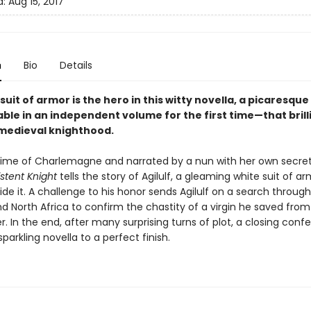
d:
Aug 15, 2017
n
Bio
Details
uit of armor is the hero in this witty novella, a picaresq
ble in an independent volume for the first time—that brill
medieval knighthood.
 time of Charlemagne and narrated by a nun with her own secret
stent Knight
tells the story of Agilulf, a gleaming white suit of a
ide it. A challenge to his honor sends Agilulf on a search throug
d North Africa to confirm the chastity of a virgin he saved from
er. In the end, after many surprising turns of plot, a closing conf
sparkling novella to a perfect finish.