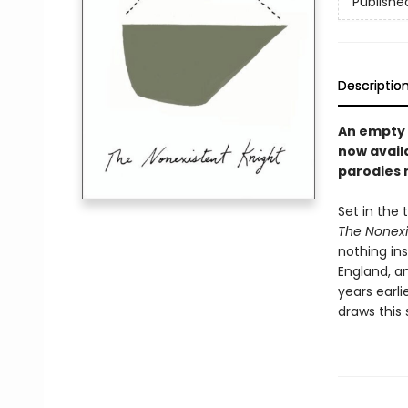
Publishe
Descriptio
An empty s
now availa
parodies 
Set in the
The Nonexi
nothing ins
England, an
years earli
draws this 