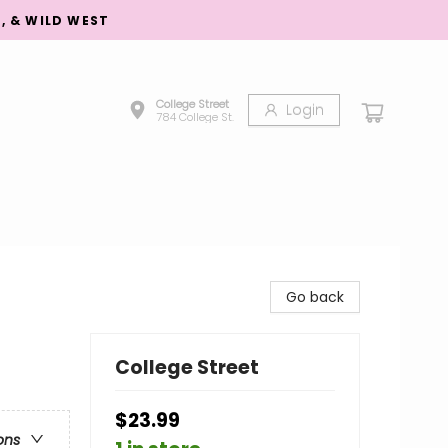
S, & WILD WEST
College Street
Login
784 College St.
Go back
College Street
$23.99
ons