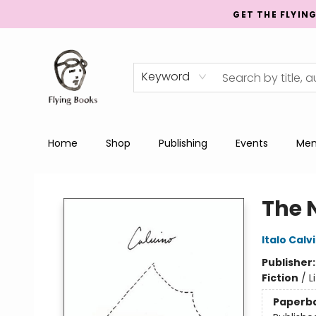
GET THE FLYIN
Keyword
Home
Shop
Publishing
Events
Men
College Street
The 
Italo Calv
Publisher
Fiction
/
L
Paperb