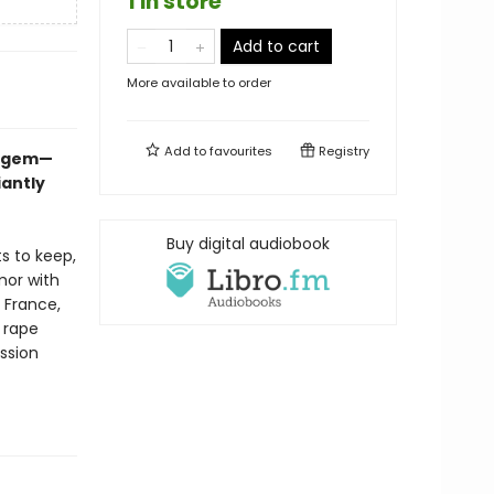
1 in store
Add to cart
More available to order
Add to
favourites
Registry
ue gem—
iantly
Buy digital audiobook
s to keep,
rmor with
h France,
 rape
ession