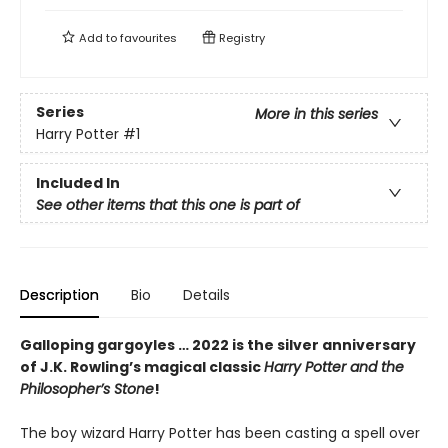
Add to
favourites
Registry
Series
More in this series
Harry Potter
#1
Included In
See other items that this one is part of
Description
Bio
Details
Galloping gargoyles … 2022 is the silver anniversary
of J.K. Rowling’s magical classic
Harry Potter and the
Philosopher’s Stone
!
The boy wizard Harry Potter has been casting a spell over