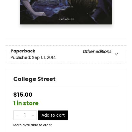
Paperback
Other editions
Published:
Sep 01, 2014
College Street
$15.00
1 in store
Add to cart
More available to order