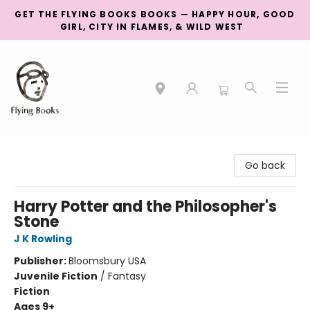
GET THE FLYING BOOKS BOOKS — HAPPY HOUR, GOOD
GIRL, CITY IN FLAMES, & WILD WEST
College Street
Go back
Harry Potter and the Philosopher's
Stone
J K Rowling
Publisher:
Bloomsbury USA
Juvenile Fiction
/
Fantasy
Fiction
Ages 9+