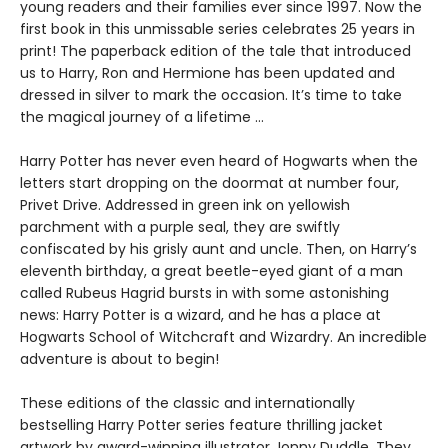
young readers and their families ever since 1997. Now the
first book in this unmissable series celebrates 25 years in
print! The paperback edition of the tale that introduced
us to Harry, Ron and Hermione has been updated and
dressed in silver to mark the occasion. It’s time to take
the magical journey of a lifetime …
Harry Potter has never even heard of Hogwarts when the
letters start dropping on the doormat at number four,
Privet Drive. Addressed in green ink on yellowish
parchment with a purple seal, they are swiftly
confiscated by his grisly aunt and uncle. Then, on Harry’s
eleventh birthday, a great beetle-eyed giant of a man
called Rubeus Hagrid bursts in with some astonishing
news: Harry Potter is a wizard, and he has a place at
Hogwarts School of Witchcraft and Wizardry. An incredible
adventure is about to begin!
These editions of the classic and internationally
bestselling Harry Potter series feature thrilling jacket
artwork by award-winning illustrator Jonny Duddle. They