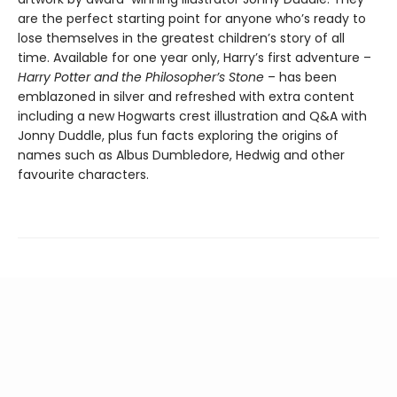
are the perfect starting point for anyone who’s ready to
lose themselves in the greatest children’s story of all
time. Available for one year only, Harry’s first adventure –
Harry Potter and the Philosopher’s Stone
– has been
emblazoned in silver and refreshed with extra content
including a new Hogwarts crest illustration and Q&A with
Jonny Duddle, plus fun facts exploring the origins of
names such as Albus Dumbledore, Hedwig and other
favourite characters.