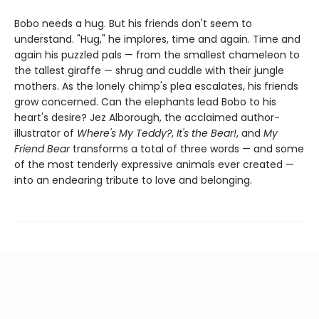
Bobo needs a hug. But his friends don't seem to
understand. "Hug," he implores, time and again. Time and
again his puzzled pals — from the smallest chameleon to
the tallest giraffe — shrug and cuddle with their jungle
mothers. As the lonely chimp's plea escalates, his friends
grow concerned. Can the elephants lead Bobo to his
heart's desire? Jez Alborough, the acclaimed author-
illustrator of
Where's My Teddy?
,
It's the Bear!
, and
My
Friend Bear
transforms a total of three words — and some
of the most tenderly expressive animals ever created —
into an endearing tribute to love and belonging.