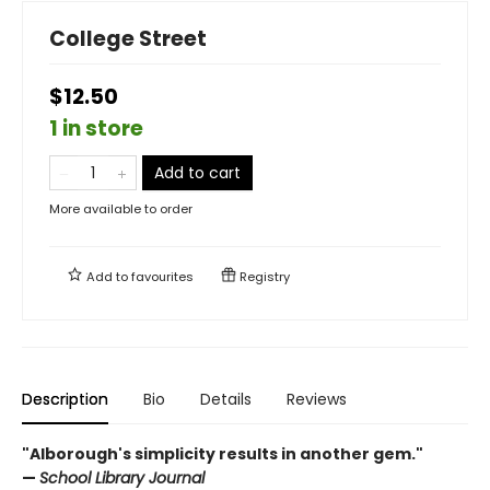
College Street
$12.50
1 in store
Add to cart
More available to order
Add to
favourites
Registry
Description
Bio
Details
Reviews
"Alborough's simplicity results in another gem."
—
School Library Journal