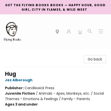
GET THE FLYING BOOKS BOOKS — HAPPY HOUR, GOOD
GIRL, CITY IN FLAMES, & WILD WEST
College Street
Go back
Hug
Jez Alborough
Publisher:
Candlewick Press
Juvenile Fiction
/
Animals - Apes, Monkeys, etc. / Social
Themes - Emotions & Feelings / Family - Parents
Ages 3 and under