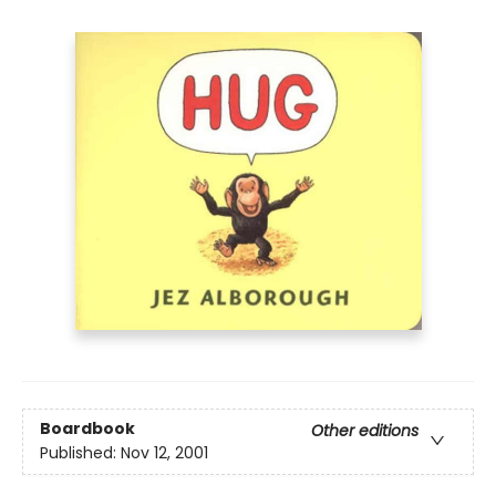
Boardbook
Other editions
Published:
Nov 12, 2001