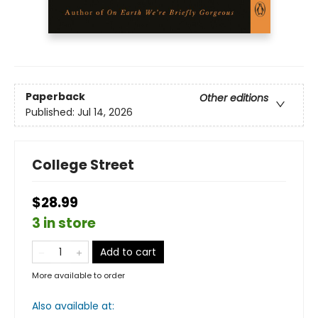
Paperback
Other editions
Published:
Jul 14, 2026
College Street
$28.99
3 in store
Add to cart
More available to order
Also available at: