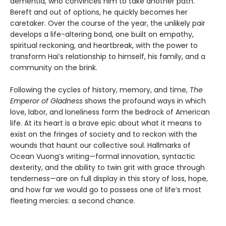
dementia, who convinces him to take another path.
Bereft and out of options, he quickly becomes her
caretaker. Over the course of the year, the unlikely pair
develops a life-altering bond, one built on empathy,
spiritual reckoning, and heartbreak, with the power to
transform Hai’s relationship to himself, his family, and a
community on the brink.
Following the cycles of history, memory, and time,
The
Emperor of Gladness
shows the profound ways in which
love, labor, and loneliness form the bedrock of American
life. At its heart is a brave epic about what it means to
exist on the fringes of society and to reckon with the
wounds that haunt our collective soul. Hallmarks of
Ocean Vuong’s writing—formal innovation, syntactic
dexterity, and the ability to twin grit with grace through
tenderness—are on full display in this story of loss, hope,
and how far we would go to possess one of life’s most
fleeting mercies: a second chance.