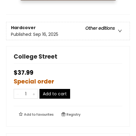
Hardcover
Other editions
Published:
Sep 16, 2025
College Street
$37.99
Special order
Add to cart
Add to
favourites
Registry