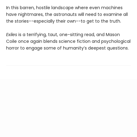
In this barren, hostile landscape where even machines
have nightmares, the astronauts will need to examine all
the stories--especially their own--to get to the truth.
Exiles
is a terrifying, taut, one-sitting read, and Mason
Coile once again blends science fiction and psychological
horror to engage some of humanity’s deepest questions.