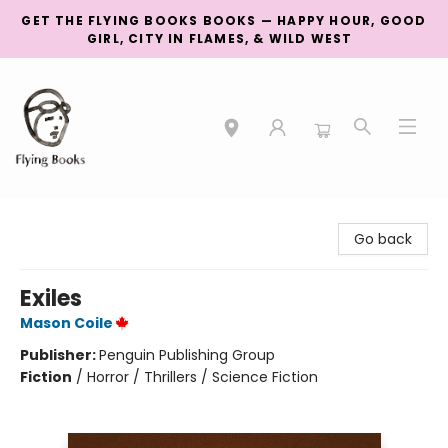
GET THE FLYING BOOKS BOOKS — HAPPY HOUR, GOOD
GIRL, CITY IN FLAMES, & WILD WEST
College Street
Go back
Exiles
Mason Coile
Publisher:
Penguin Publishing Group
Fiction
/
Horror / Thrillers / Science Fiction