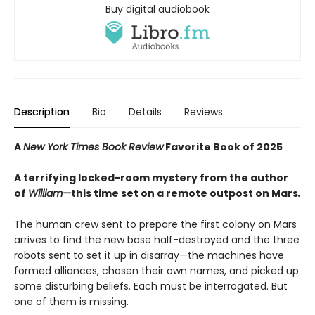
Buy digital audiobook
Description
Bio
Details
Reviews
A
New York Times Book Review
Favorite Book of 2025
A terrifying locked-room mystery from the author
of
William—
this time set on a remote outpost on Mars
.
The human crew sent to prepare the first colony on Mars
arrives to find the new base half-destroyed and the three
robots sent to set it up in disarray—the machines have
formed alliances, chosen their own names, and picked up
some disturbing beliefs. Each must be interrogated. But
one of them is missing.