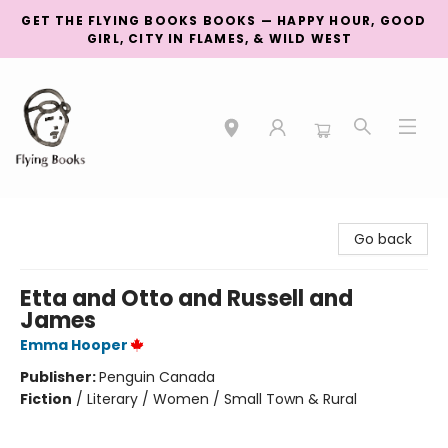
GET THE FLYING BOOKS BOOKS — HAPPY HOUR, GOOD
GIRL, CITY IN FLAMES, & WILD WEST
College Street
Go back
Etta and Otto and Russell and
James
Emma Hooper
Publisher:
Penguin Canada
Fiction
/
Literary / Women / Small Town & Rural