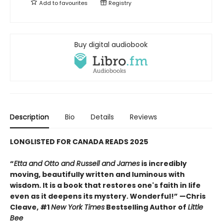
Add to
favourites
Registry
Buy digital audiobook
Description
Bio
Details
Reviews
LONGLISTED FOR CANADA READS 2025
“
Etta and Otto and Russell and James
is incredibly
moving, beautifully written and luminous with
wisdom. It is a book that restores one's faith in life
even as it deepens its mystery. Wonderful!” —Chris
Cleave, #1
New York Times
Bestselling Author of
Little
Bee