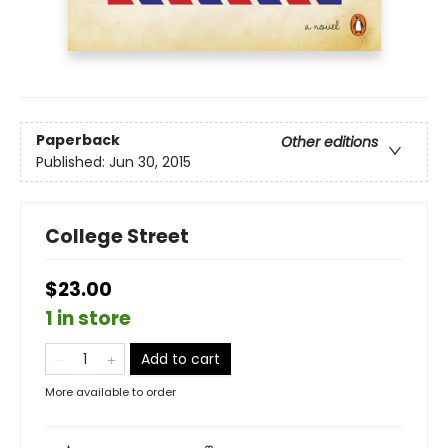
Paperback
Other editions
Published:
Jun 30, 2015
College Street
$23.00
1 in store
Add to cart
More available to order