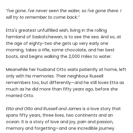
“I've gone. I've never seen the water, so I've gone there. I
will try to remember to come back.”
Etta's greatest unfulfilled wish, living in the rolling
farmland of Saskatchewan, is to see the sea. And so, at
the age of eighty-two she gets up very early one
morning, takes a rifle, some chocolate, and her best
boots, and begins walking the 2,000 miles to water.
Meanwhile her husband Otto waits patiently at home, left
only with his memories. Their neighbour Russell
remembers too, but differently—and he still loves Etta as
much as he did more than fifty years ago, before she
married Otto.
Etta and Otto and Russell and James
is a love story that
spans fifty years, three lives, two continents and an
ocean. It is a story of love and joy, pain and passion,
memory and forgetting—and one incredible journey.