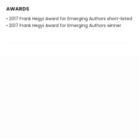
AWARDS
• 2017 Frank Hegyi Award for Emerging Authors short-listed
• 2017 Frank Hegyi Award for Emerging Authors winner