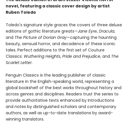
novel, featuring a classic cover design by artist
Ruben Toledo
Toledo's signature style graces the covers of three deluxe
editions of gothic literature greats—
Jane Eyre
,
Dracula
,
and
The Picture of Dorian Gray
—capturing the haunting
beauty, sensual horror, and decadence of these iconic
tales. Perfect additions to the first set of Couture
Classics:
Wuthering Heights
,
Pride and Prejudice
, and
The
Scarlet Letter
.
Penguin Classics is the leading publisher of classic
literature in the English-speaking world, representing a
global bookshelf of the best works throughout history and
across genres and disciplines. Readers trust the series to
provide authoritative texts enhanced by introductions
and notes by distinguished scholars and contemporary
authors, as well as up-to-date translations by award-
winning translators.