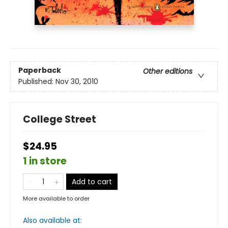
Paperback
Other editions
Published:
Nov 30, 2010
College Street
$24.95
1 in store
Add to cart
More available to order
Also available at: