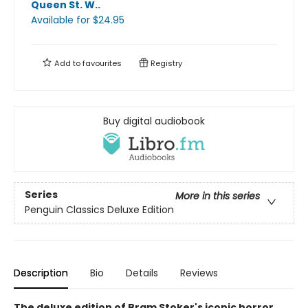
Queen St. W.
.
Available
for $
24.95
Add to
favourites
Registry
Buy digital audiobook
Series
More in this series
Penguin Classics Deluxe Edition
Description
Bio
Details
Reviews
The deluxe edition of Bram Stoker's iconic horror