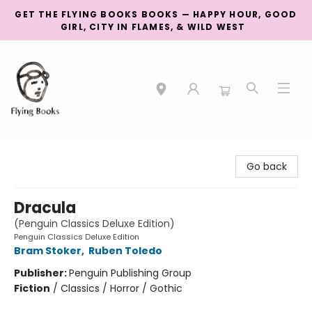
GET THE FLYING BOOKS BOOKS — HAPPY HOUR, GOOD
GIRL, CITY IN FLAMES, & WILD WEST
College Street
Go back
Dracula
(Penguin Classics Deluxe Edition)
Penguin Classics Deluxe Edition
Bram Stoker
,
Ruben Toledo
Publisher:
Penguin Publishing Group
Fiction
/
Classics / Horror / Gothic