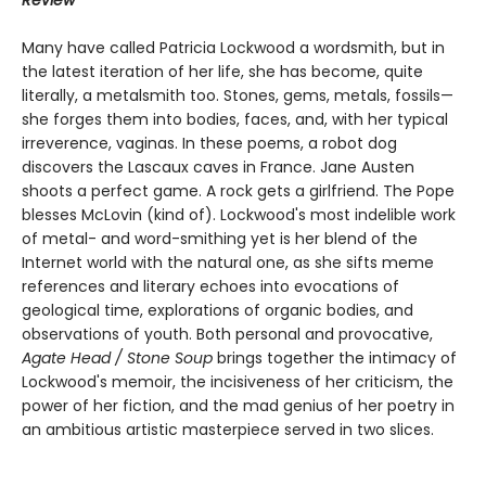
Many have called Patricia Lockwood a wordsmith, but in
the latest iteration of her life, she has become, quite
literally, a metalsmith too. Stones, gems, metals, fossils—
she forges them into bodies, faces, and, with her typical
irreverence, vaginas. In these poems, a robot dog
discovers the Lascaux caves in France. Jane Austen
shoots a perfect game. A rock gets a girlfriend. The Pope
blesses McLovin (kind of). Lockwood's most indelible work
of metal- and word-smithing yet is her blend of the
Internet world with the natural one, as she sifts meme
references and literary echoes into evocations of
geological time, explorations of organic bodies, and
observations of youth. Both personal and provocative,
Agate Head / Stone Soup
brings together the intimacy of
Lockwood's memoir, the incisiveness of her criticism, the
power of her fiction, and the mad genius of her poetry in
an ambitious artistic masterpiece served in two slices.