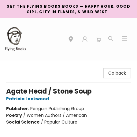
GET THE FLYING BOOKS BOOKS — HAPPY HOUR, GOOD
GIRL, CITY IN FLAMES, & WILD WEST
College Street
Go back
Agate Head / Stone Soup
Patricia Lockwood
Publisher:
Penguin Publishing Group
Poetry
/
Women Authors / American
Social Science
/
Popular Culture