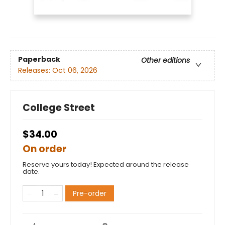
Paperback
Other editions
Releases:
Oct 06, 2026
College Street
$34.00
On order
Reserve yours today! Expected around the release
date.
Pre-order