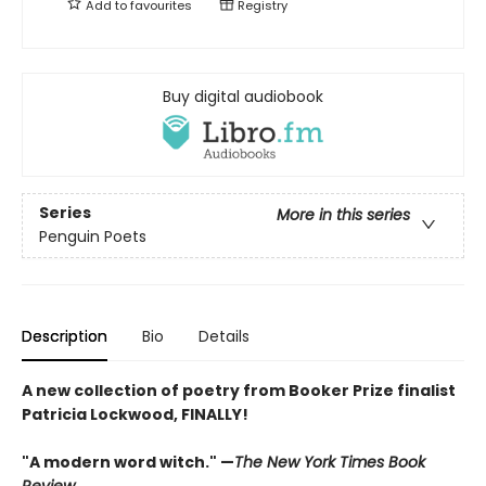
Add to
favourites
Registry
Buy digital audiobook
Series
More in this series
Penguin Poets
Description
Bio
Details
A new collection of poetry from Booker Prize finalist
Patricia Lockwood, FINALLY!
"A modern word witch." —
The New York Times Book
Review