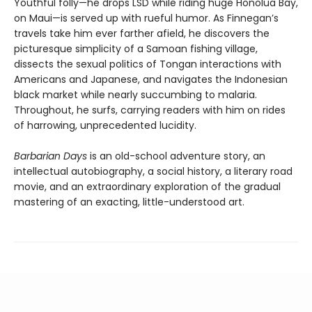
Youthful folly—he drops LSD while riding huge Honolua Bay,
on Maui—is served up with rueful humor. As Finnegan’s
travels take him ever farther afield, he discovers the
picturesque simplicity of a Samoan fishing village,
dissects the sexual politics of Tongan interactions with
Americans and Japanese, and navigates the Indonesian
black market while nearly succumbing to malaria.
Throughout, he surfs, carrying readers with him on rides
of harrowing, unprecedented lucidity.
Barbarian Days
is an old-school adventure story, an
intellectual autobiography, a social history, a literary road
movie, and an extraordinary exploration of the gradual
mastering of an exacting, little-understood art.