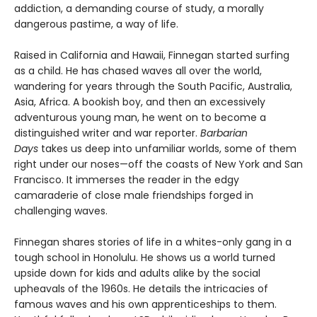
addiction, a demanding course of study, a morally
dangerous pastime, a way of life.
Raised in California and Hawaii, Finnegan started surfing
as a child. He has chased waves all over the world,
wandering for years through the South Pacific, Australia,
Asia, Africa. A bookish boy, and then an excessively
adventurous young man, he went on to become a
distinguished writer and war reporter.
Barbarian
Days
takes us deep into unfamiliar worlds, some of them
right under our noses—off the coasts of New York and San
Francisco. It immerses the reader in the edgy
camaraderie of close male friendships forged in
challenging waves.
Finnegan shares stories of life in a whites-only gang in a
tough school in Honolulu. He shows us a world turned
upside down for kids and adults alike by the social
upheavals of the 1960s. He details the intricacies of
famous waves and his own apprenticeships to them.