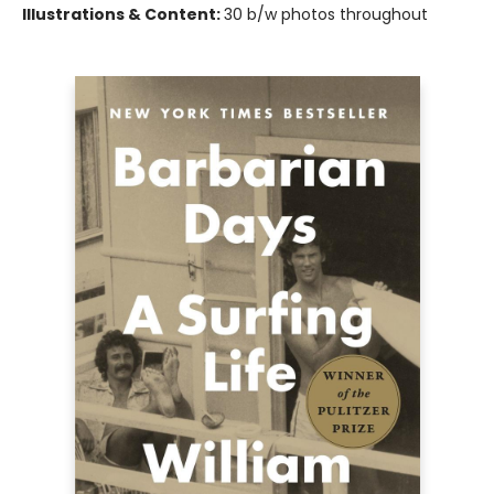
Illustrations & Content:
30 b/w photos throughout