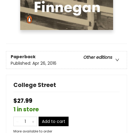
Paperback
Other editions
Published:
Apr 26, 2016
College Street
$27.99
1 in store
Add to cart
More available to order