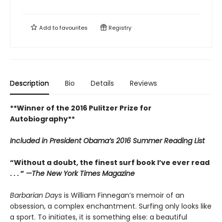
Add to
favourites
Registry
Description
Bio
Details
Reviews
**Winner of the 2016 Pulitzer Prize for
Autobiography**
Included in
President Obama’s 2016 Summer Reading List
“Without a doubt, the finest surf book I’ve ever read
. . . ”
—The New York Times Magazine
Barbarian Days
is William Finnegan’s memoir of an
obsession, a complex enchantment. Surfing only looks like
a sport. To initiates, it is something else: a beautiful