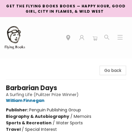
GET THE FLYING BOOKS BOOKS — HAPPY HOUR, GOOD
GIRL, CITY IN FLAMES, & WILD WEST
College Street
Go back
Barbarian Days
A Surfing Life (Pulitzer Prize Winner)
William Finnegan
Publisher:
Penguin Publishing Group
Biography & Autobiography
/
Memoirs
Sports & Recreation
/
Water Sports
Travel
/
Special Interest