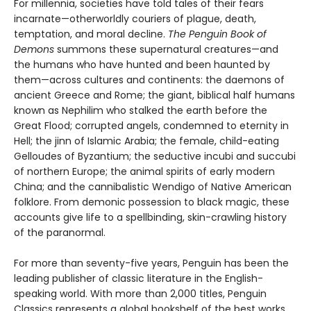
For millennia, societies have told tales of their fears
incarnate—otherworldly couriers of plague, death,
temptation, and moral decline.
The Penguin Book of
Demons
summons these supernatural creatures—and
the humans who have hunted and been haunted by
them—across cultures and continents: the daemons of
ancient Greece and Rome; the giant, biblical half humans
known as Nephilim who stalked the earth before the
Great Flood; corrupted angels, condemned to eternity in
Hell; the jinn of Islamic Arabia; the female, child-eating
Gelloudes of Byzantium; the seductive incubi and succubi
of northern Europe; the animal spirits of early modern
China; and the cannibalistic Wendigo of Native American
folklore. From demonic possession to black magic, these
accounts give life to a spellbinding, skin-crawling history
of the paranormal.
For more than seventy-five years, Penguin has been the
leading publisher of classic literature in the English-
speaking world. With more than 2,000 titles, Penguin
Classics represents a global bookshelf of the best works