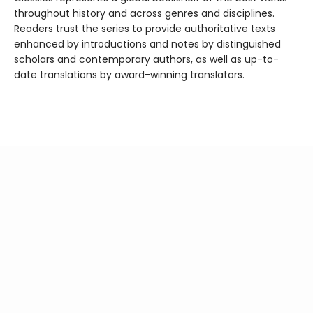
throughout history and across genres and disciplines.
Readers trust the series to provide authoritative texts
enhanced by introductions and notes by distinguished
scholars and contemporary authors, as well as up-to-
date translations by award-winning translators.