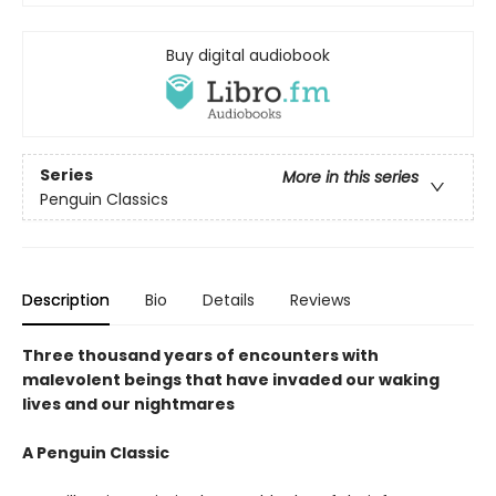
Buy digital audiobook
Series
More in this series
Penguin Classics
Description
Bio
Details
Reviews
Three thousand years of encounters with
malevolent beings that have invaded our waking
lives and our nightmares
A Penguin Classic