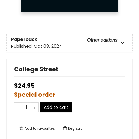
Paperback
Other editions
Published:
Oct 08, 2024
College Street
$24.95
Special order
Add to cart
Add to
favourites
Registry