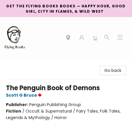
GET THE FLYING BOOKS BOOKS — HAPPY HOUR, GOOD
GIRL, CITY IN FLAMES, & WILD WEST
College Street
Go back
The Penguin Book of Demons
Scott G Bruce
Publisher:
Penguin Publishing Group
Fiction
/
Occult & Supernatural / Fairy Tales, Folk Tales,
Legends & Mythology / Horror