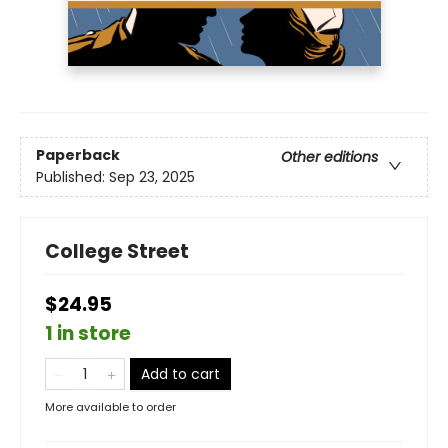
Paperback
Other editions
Published:
Sep 23, 2025
College Street
$24.95
1 in store
Add to cart
More available to order