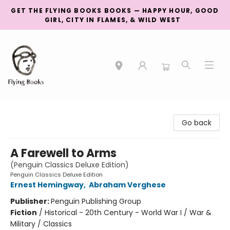
GET THE FLYING BOOKS BOOKS — HAPPY HOUR, GOOD
GIRL, CITY IN FLAMES, & WILD WEST
College Street
Go back
A Farewell to Arms
(Penguin Classics Deluxe Edition)
Penguin Classics Deluxe Edition
Ernest Hemingway
,
Abraham Verghese
Publisher:
Penguin Publishing Group
Fiction
/
Historical - 20th Century - World War I / War &
Military / Classics