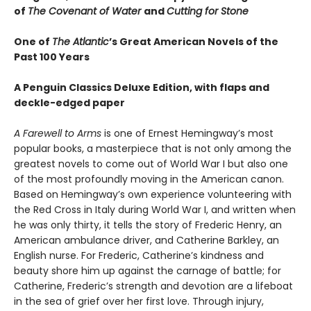
of
The Covenant of Water
and
Cutting for Stone
One of
The Atlantic
’s Great American Novels of the
Past 100 Years
A Penguin Classics Deluxe Edition, with flaps and
deckle-edged paper
A Farewell to Arms
is one of Ernest Hemingway’s most
popular books, a masterpiece that is not only among the
greatest novels to come out of World War I but also one
of the most profoundly moving in the American canon.
Based on Hemingway’s own experience volunteering with
the Red Cross in Italy during World War I, and written when
he was only thirty, it tells the story of Frederic Henry, an
American ambulance driver, and Catherine Barkley, an
English nurse. For Frederic, Catherine’s kindness and
beauty shore him up against the carnage of battle; for
Catherine, Frederic’s strength and devotion are a lifeboat
in the sea of grief over her first love. Through injury,