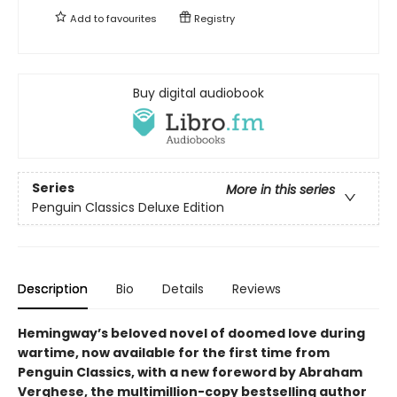
Add to
favourites
Registry
Buy digital audiobook
Series
More in this series
Penguin Classics Deluxe Edition
Description
Bio
Details
Reviews
Hemingway’s beloved novel of doomed love during
wartime, now available for the first time from
Penguin Classics, with a new foreword by Abraham
Verghese, the multimillion-copy bestselling author