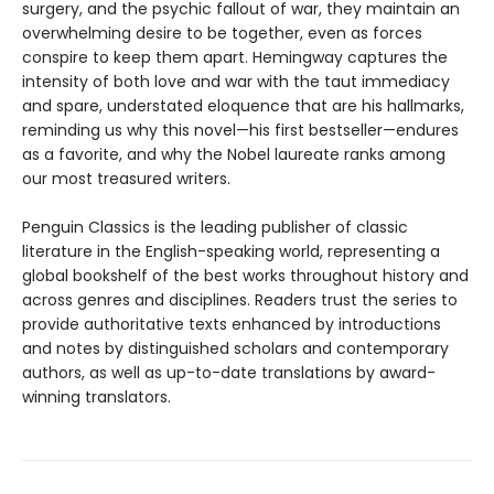
surgery, and the psychic fallout of war, they maintain an
overwhelming desire to be together, even as forces
conspire to keep them apart. Hemingway captures the
intensity of both love and war with the taut immediacy
and spare, understated eloquence that are his hallmarks,
reminding us why this novel—his first bestseller—endures
as a favorite, and why the Nobel laureate ranks among
our most treasured writers.
Penguin Classics is the leading publisher of classic
literature in the English-speaking world, representing a
global bookshelf of the best works throughout history and
across genres and disciplines. Readers trust the series to
provide authoritative texts enhanced by introductions
and notes by distinguished scholars and contemporary
authors, as well as up-to-date translations by award-
winning translators.