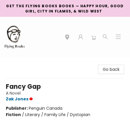
GET THE FLYING BOOKS BOOKS — HAPPY HOUR, GOOD
GIRL, CITY IN FLAMES, & WILD WEST
College Street
Go back
Fancy Gap
A Novel
Zak Jones
Publisher:
Penguin Canada
Fiction
/
Literary / Family Life / Dystopian