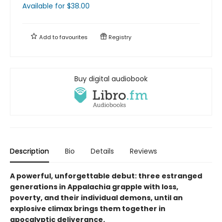
Available
for $
38.00
Add to
favourites
Registry
Buy digital audiobook
Description
Bio
Details
Reviews
A powerful, unforgettable debut: three estranged
generations in Appalachia grapple with loss,
poverty, and their individual demons, until an
explosive climax brings them together in
apocalyptic deliverance.