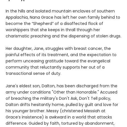
In the hills and isolated mountain enclaves of southern
Appalachia, Nana Grace has left her own family behind to
become the “Shepherd” of a disaffected flock of
worshippers that she keeps in thrall through her
charismatic preaching and the dispensing of stolen drugs.
Her daughter, Jane, struggles with breast cancer, the
painful effects of its treatment, and the expectation to
perform unceasing gratitude toward the evangelical
community that reluctantly supports her out of a
transactional sense of duty.
Jane's eldest son, Dalton, has been discharged from the
army under conditions "Other than Honorable." Accused
of breaching the military's Don't Ask, Don't Tell policy,
Dalton drifts hesitantly home, pulled by guilt and love for
his younger brother. Messy (christened Messiah at
Grace’s insistence) is awkward in a world that attacks
difference. Guided by faith, tortured by abandonment,