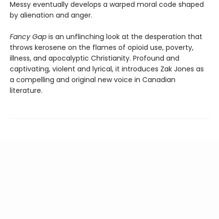
Messy eventually develops a warped moral code shaped
by alienation and anger.
Fancy Gap
is an unflinching look at the desperation that
throws kerosene on the flames of opioid use, poverty,
illness, and apocalyptic Christianity. Profound and
captivating, violent and lyrical, it introduces Zak Jones as
a compelling and original new voice in Canadian
literature.