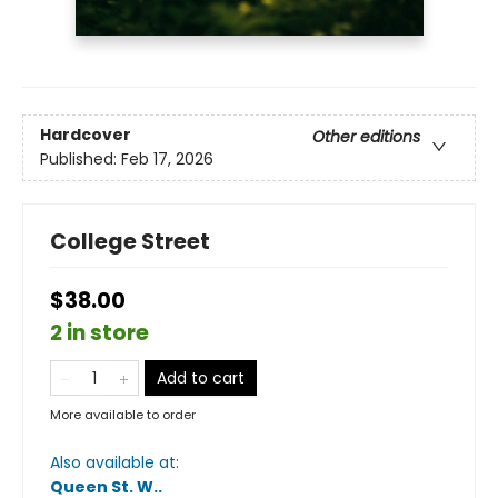
Hardcover
Other editions
Published:
Feb 17, 2026
College Street
$38.00
2 in store
Add to cart
More available to order
Also available at:
Queen St. W.
.