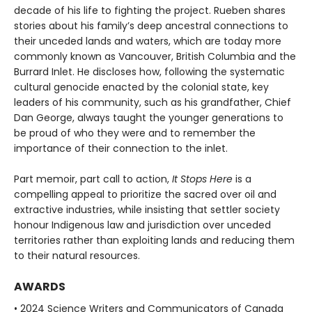
decade of his life to fighting the project. Rueben shares
stories about his family’s deep ancestral connections to
their unceded lands and waters, which are today more
commonly known as Vancouver, British Columbia and the
Burrard Inlet. He discloses how, following the systematic
cultural genocide enacted by the colonial state, key
leaders of his community, such as his grandfather, Chief
Dan George, always taught the younger generations to
be proud of who they were and to remember the
importance of their connection to the inlet.
Part memoir, part call to action,
It Stops Here
is a
compelling appeal to prioritize the sacred over oil and
extractive industries, while insisting that settler society
honour Indigenous law and jurisdiction over unceded
territories rather than exploiting lands and reducing them
to their natural resources.
AWARDS
• 2024 Science Writers and Communicators of Canada