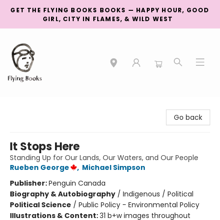
GET THE FLYING BOOKS BOOKS — HAPPY HOUR, GOOD
GIRL, CITY IN FLAMES, & WILD WEST
College Street
Go back
It Stops Here
Standing Up for Our Lands, Our Waters, and Our People
Rueben George
,
Michael Simpson
Publisher:
Penguin Canada
Biography & Autobiography
/
Indigenous / Political
Political Science
/
Public Policy - Environmental Policy
Illustrations & Content:
31 b+w images throughout