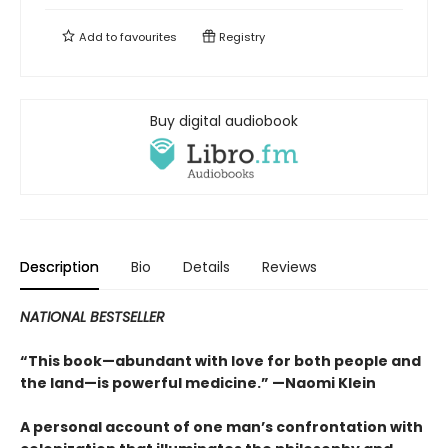
Add to
favourites
Registry
Buy digital audiobook
Description
Bio
Details
Reviews
NATIONAL BESTSELLER
“This book—abundant with love for both people and
the land—is powerful medicine.” —Naomi Klein
A personal account of one man’s confrontation with