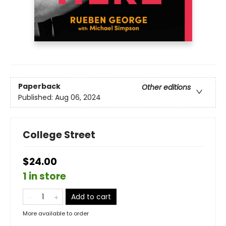
Paperback
Other editions
Published:
Aug 06, 2024
College Street
$24.00
1 in store
Add to cart
More available to order