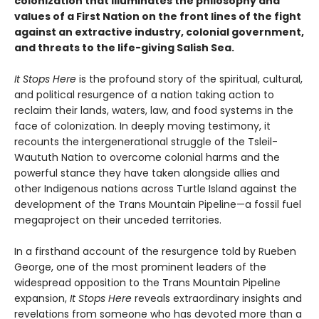
colonization that illuminates the philosophy and
values of a First Nation on the front lines of the fight
against an extractive industry, colonial government,
and threats to the life-giving Salish Sea.
It Stops Here
is the profound story of the spiritual, cultural,
and political resurgence of a nation taking action to
reclaim their lands, waters, law, and food systems in the
face of colonization. In deeply moving testimony, it
recounts the intergenerational struggle of the Tsleil-
Waututh Nation to overcome colonial harms and the
powerful stance they have taken alongside allies and
other Indigenous nations across Turtle Island against the
development of the Trans Mountain Pipeline—a fossil fuel
megaproject on their unceded territories.
In a firsthand account of the resurgence told by Rueben
George, one of the most prominent leaders of the
widespread opposition to the Trans Mountain Pipeline
expansion,
It Stops Here
reveals extraordinary insights and
revelations from someone who has devoted more than a