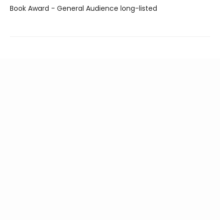
Book Award - General Audience long-listed