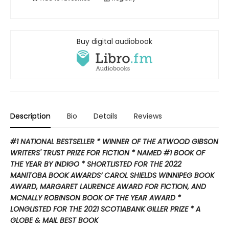
Buy digital audiobook
Description
Bio
Details
Reviews
#1 NATIONAL BESTSELLER * WINNER OF THE ATWOOD GIBSON
WRITERS' TRUST PRIZE FOR FICTION * NAMED #1 BOOK OF
THE YEAR BY INDIGO * SHORTLISTED FOR THE 2022
MANITOBA BOOK AWARDS’ CAROL SHIELDS WINNIPEG BOOK
AWARD, MARGARET LAURENCE AWARD FOR FICTION, AND
MCNALLY ROBINSON BOOK OF THE YEAR AWARD *
LONGLISTED FOR THE 2021 SCOTIABANK GILLER PRIZE * A
GLOBE & MAIL BEST BOOK