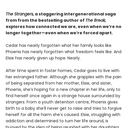
The Strangers,
a staggering intergenerational saga
from from the bestselling author of
The Break,
explores how connected we are, even when we’re no
longer together—even when we’re forced apart.
Cedar has nearly forgotten what her family looks like.
Phoenix has nearly forgotten what freedom feels like. And
Elsie has nearly given up hope. Nearly.
After time spent in foster homes, Cedar goes to live with
her estranged father. Although she grapples with the pain
of being separated from her mother, Elsie, and sister,
Phoenix, she’s hoping for a new chapter in her life, only to
find herself once again in a strange house surrounded by
strangers. From a youth detention centre, Phoenix gives
birth to a baby she’ll never get to raise and tries to forgive
herself for all the harm she’s caused. Elsie, struggling with
addiction and determined to turn her life around, is
buoyed by the idea of being reunited with her daughters