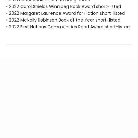
• 2022 Carol Shields Winnipeg Book Award short-listed
• 2022 Margaret Laurence Award for Fiction short-listed
• 2022 McNally Robinson Book of the Year short-listed
• 2022 First Nations Communities Read Award short-listed