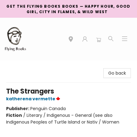
GET THE FLYING BOOKS BOOKS — HAPPY HOUR, GOOD
GIRL, CITY IN FLAMES, & WILD WEST
College Street
Go back
The Strangers
katherena vermette
Publisher:
Penguin Canada
Fiction
/
Literary / Indigenous - General (see also
Indigenous Peoples of Turtle Island or Nativ / Women