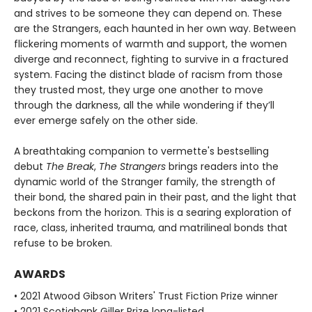
and strives to be someone they can depend on. These
are the Strangers, each haunted in her own way. Between
flickering moments of warmth and support, the women
diverge and reconnect, fighting to survive in a fractured
system. Facing the distinct blade of racism from those
they trusted most, they urge one another to move
through the darkness, all the while wondering if they’ll
ever emerge safely on the other side.
A breathtaking companion to vermette's bestselling
debut
The Break
,
The Strangers
brings readers into the
dynamic world of the Stranger family, the strength of
their bond, the shared pain in their past, and the light that
beckons from the horizon. This is a searing exploration of
race, class, inherited trauma, and matrilineal bonds that
refuse to be broken.
AWARDS
• 2021 Atwood Gibson Writers' Trust Fiction Prize winner
• 2021 Scotiabank Giller Prize long-listed