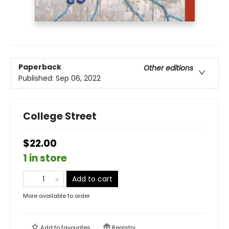
Paperback
Other editions
Published:
Sep 06, 2022
College Street
$22.00
1 in store
Add to cart
More available to order
Add to
favourites
Registry