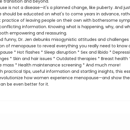
transition and beyond.
is not a disease—it's a planned change, like puberty. And just 
e should be educated on what's to come years in advance, rath
t practice of leaving people on their own with bothersome sy
onflicting information. Knowing what is happening, why, and wh
s both empowering and reassuring.
funny, Dr. Jen debunks misogynistic attitudes and challenges
ion of menopause to reveal everything you really need to know 
ause * Hot flashes * Sleep disruption * Sex and libido * Depress
es * Skin and hair issues * Outdated therapies * Breast health
e mass * Health maintenance screening * And much more!
 practical tips, useful information and startling insights, this es
l revolutionize how women experience menopause—and show th
 can be even better for it.