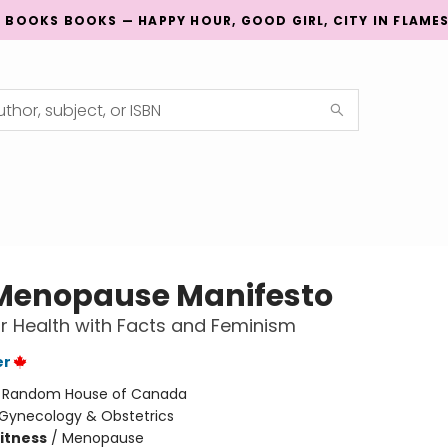
G BOOKS BOOKS — HAPPY HOUR, GOOD GIRL, CITY IN FLAME
Menopause Manifesto
 Health with Facts and Feminism
er
:
Random House of Canada
Gynecology & Obstetrics
Fitness
/
Menopause