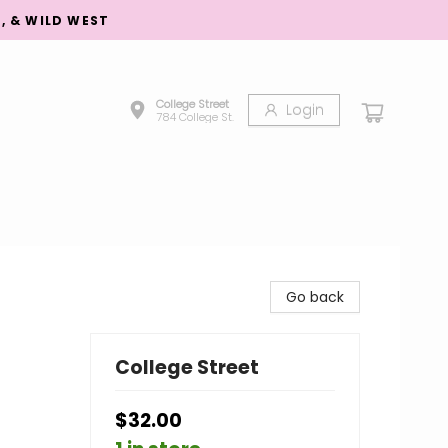
S, & WILD WEST
College Street
Login
784 College St.
Go back
College Street
$32.00