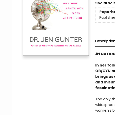
Social Sc
Paperb
Publishe
Descriptio
#1 NATION
In her fol
OB/GYN an
brings us
and misun
fascinatin
The only th
widespread
women's bo