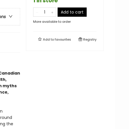
1 in store
Add to cart
ons
More available to order
Add to
favourites
Registry
 Canadian
th,
n myths
nce,
in
around
ing the