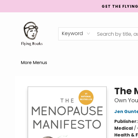
GET THE FLYIN
Home
Shop
Publishing
Events
Mentorship
About
News
Gift Cards
Totes
Keyword
More Menus
College Street
The 
Own Your
Jen Gunt
Publisher
Medical
/
Health & 