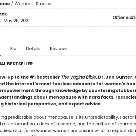
ience
/
Women's Studies
ack
Other editi
d:
May 25, 2021
n
Bio
Details
Reviews
AL BESTSELLER
low-up to the #1 bestseller
The Vagina Bible
, Dr. Jen Gunter,
d the internet's most fearless advocate for women's heal
 empowerment through knowledge by countering stubbor
derstandings about menopause with hard facts, real scie
g historical perspective, and expert advice.
ing predictable about menopause is its unpredictability. Factor 
 misinformation, a lack of research, and the culture of shame 
dies, and it's no wonder women are unsure what to expect dur