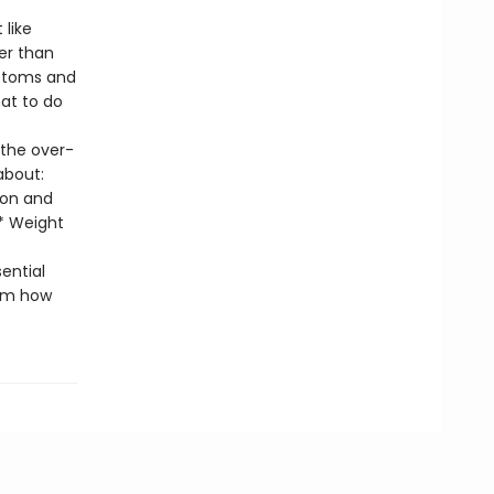
like
er than
mptoms and
at to do
 the over-
about:
ion and
 * Weight
sential
em how