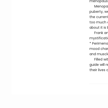
menopause 
Menopause 
puberty, w
the curren
too much c
about it i
Frank and 
mystificat
* Perimenop
mood chang
and muscl
Filled with
guide wil
their lives