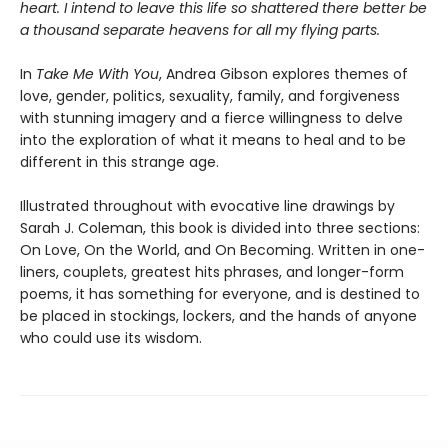
heart. I intend to leave this life so shattered there better be
a thousand separate heavens for all my flying parts.
In
Take Me With You
, Andrea Gibson explores themes of
love, gender, politics, sexuality, family, and forgiveness
with stunning imagery and a fierce willingness to delve
into the exploration of what it means to heal and to be
different in this strange age.
Illustrated throughout with evocative line drawings by
Sarah J. Coleman, this book is divided into three sections:
On Love, On the World, and On Becoming. Written in one-
liners, couplets, greatest hits phrases, and longer-form
poems, it has something for everyone, and is destined to
be placed in stockings, lockers, and the hands of anyone
who could use its wisdom.