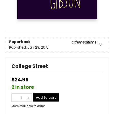
Paperback
Other editions
Published:
Jan 23, 2018
College Street
$24.95
2 in store
Add to cart
More available to order