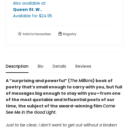
Also available at:
Queen St. W.
.
Available
for $
24.95
Add to
favourites
Registry
Description
Bio
Details
Reviews
A “surprising and powerful” (
The Millions
) book of
poetry that’s small enough to carry with you, but full
of messages big enough to stay with you—from one
of the most quotable and influential poets of our
time, the subject of the award-winning film
Come
See Me in the Good Light
.
Just to be clear, I don’t want to get out without a broken