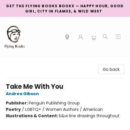
GET THE FLYING BOOKS BOOKS — HAPPY HOUR, GOOD
GIRL, CITY IN FLAMES, & WILD WEST
College Street
Go back
Take Me With You
Andrea Gibson
Publisher:
Penguin Publishing Group
Poetry
/
LGBTQ+ / Women Authors / American
Illustrations & Content:
b&w line drawings throughout