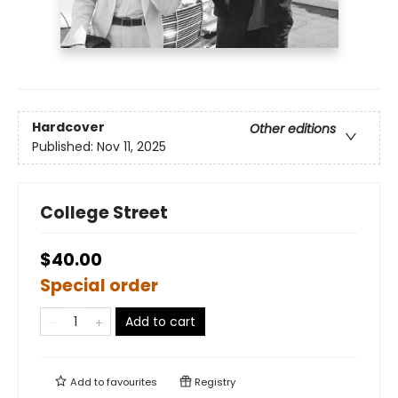
Hardcover
Other editions
Published:
Nov 11, 2025
College Street
$40.00
Special order
Add to cart
Add to
favourites
Registry