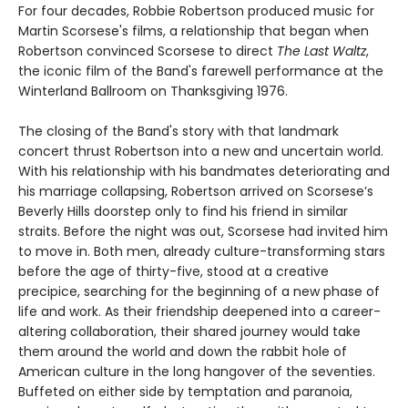
For four decades, Robbie Robertson produced music for
Martin Scorsese's films, a relationship that began when
Robertson convinced Scorsese to direct
The Last Waltz
,
the iconic film of the Band's farewell performance at the
Winterland Ballroom on Thanksgiving 1976.
The closing of the Band's story with that landmark
concert thrust Robertson into a new and uncertain world.
With his relationship with his bandmates deteriorating and
his marriage collapsing, Robertson arrived on Scorsese’s
Beverly Hills doorstep only to find his friend in similar
straits. Before the night was out, Scorsese had invited him
to move in. Both men, already culture-transforming stars
before the age of thirty-five, stood at a creative
precipice, searching for the beginning of a new phase of
life and work. As their friendship deepened into a career-
altering collaboration, their shared journey would take
them around the world and down the rabbit hole of
American culture in the long hangover of the seventies.
Buffeted on either side by temptation and paranoia,