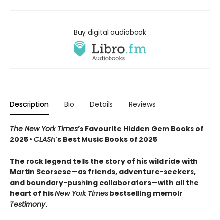
Buy digital audiobook
Description
Bio
Details
Reviews
The New York Times
’s Favourite Hidden Gem Books of
2025 •
CLASH
's Best Music Books of 2025
The rock legend tells the story of his wild ride with
Martin Scorsese—as friends, adventure-seekers,
and boundary-pushing collaborators—with all the
heart of his
New York Times
bestselling memoir
Testimony
.