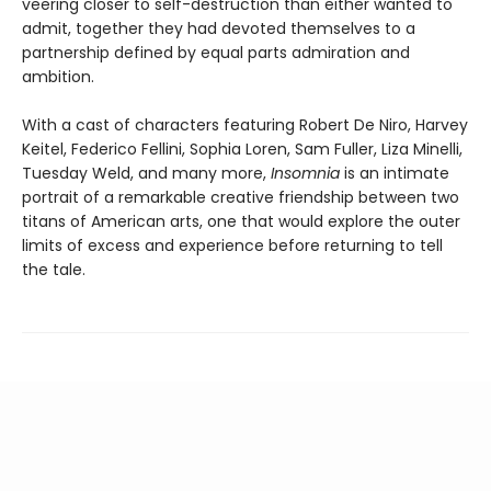
veering closer to self-destruction than either wanted to
admit, together they had devoted themselves to a
partnership defined by equal parts admiration and
ambition.
With a cast of characters featuring Robert De Niro, Harvey
Keitel, Federico Fellini, Sophia Loren, Sam Fuller, Liza Minelli,
Tuesday Weld, and many more,
Insomnia
is an intimate
portrait of a remarkable creative friendship between two
titans of American arts, one that would explore the outer
limits of excess and experience before returning to tell
the tale.