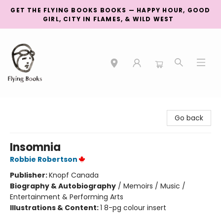
GET THE FLYING BOOKS BOOKS — HAPPY HOUR, GOOD
GIRL, CITY IN FLAMES, & WILD WEST
College Street
Go back
Insomnia
Robbie Robertson
Publisher:
Knopf Canada
Biography & Autobiography
/
Memoirs / Music /
Entertainment & Performing Arts
Illustrations & Content:
1 8-pg colour insert