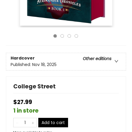
Hardcover
Other editions
Published:
Nov 18, 2025
College Street
$27.99
1 in store
Add to cart