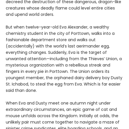
decreed the destruction of these dangerous, dragon-like
creatures whose deadly flame could level entire cities
and upend world orders.
But when twelve-year-old Eva Alexander, a wealthy
chemistry student in the city of Porttown, walks into a
fashionable department store and walks out
(accidentally) with the world’s last aerimander egg,
everything changes. Suddenly, Eva is the target of
unwanted attention—including from the Thieves’ Union, a
mysterious organization with a rebellious streak and
fingers in every pie in Porttown. The Union orders its
youngest member, the orphaned dairy delivery boy Dusty
St. Ichabod, to steal the egg from Eva. Which is far easier
said than done.
When Eva and Dusty meet one autumn night under
extraordinary circumstances, an epic game of cat and
mouse unfolds across the Kingdom. Initially at odds, the
unlikely pair must come together to navigate a maze of
sinister crime syndicates, elite boarding schools, and an