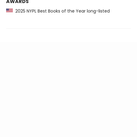
AWARDS
2025 NYPL Best Books of the Year long-listed