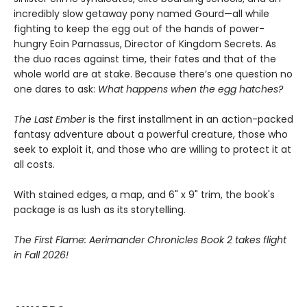
incredibly slow getaway pony named Gourd—all while
fighting to keep the egg out of the hands of power-
hungry Eoin Parnassus, Director of Kingdom Secrets. As
the duo races against time, their fates and that of the
whole world are at stake. Because there’s one question no
one dares to ask:
What happens when the egg hatches?
The Last Ember
is the first installment in an action-packed
fantasy adventure about a powerful creature, those who
seek to exploit it, and those who are willing to protect it at
all costs.
With stained edges, a map, and 6" x 9" trim, the book's
package is as lush as its storytelling.
The First Flame: Aerimander Chronicles Book 2 takes flight
in Fall 2026!