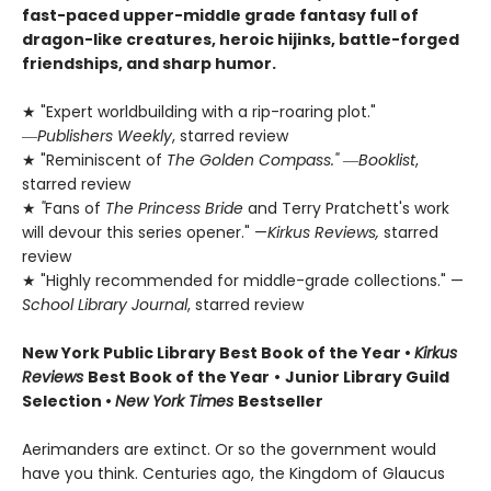
fast-paced upper-middle grade fantasy full of
dragon-like creatures, heroic hijinks, battle-forged
friendships, and sharp humor.
★ "Expert worldbuilding with a rip-roaring plot."
―
Publishers Weekly
, starred review
★ "Reminiscent of
The Golden Compass."
―
Booklist
,
starred review
★
"
Fans of
The Princess Bride
and Terry Pratchett's work
will devour this series opener." —
Kirkus Reviews,
starred
review
★ "Highly recommended for middle-grade collections." —
School Library Journal
, starred review
New York Public Library Best Book of the Year
•
Kirkus
Reviews
Best Book of the Year
•
Junior Library Guild
Selection •
New York Times
Bestseller
Aerimanders are extinct. Or so the government would
have you think. Centuries ago, the Kingdom of Glaucus