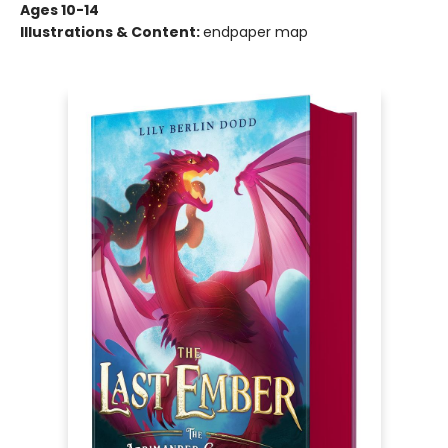
Ages 10-14
Illustrations & Content:
endpaper map