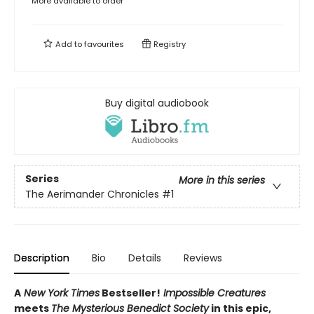
More available to order
Add to
favourites
Registry
Buy digital audiobook
Series
More in this series
The Aerimander Chronicles
#1
Description
Bio
Details
Reviews
A
New York Times
Bestseller!
Impossible Creatures
meets
The Mysterious Benedict Society
in this epic,