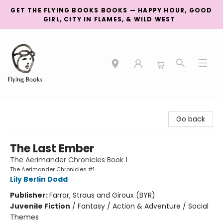
GET THE FLYING BOOKS BOOKS — HAPPY HOUR, GOOD
GIRL, CITY IN FLAMES, & WILD WEST
College Street
Go back
The Last Ember
The Aerimander Chronicles Book 1
The Aerimander Chronicles #1
Lily Berlin Dodd
Publisher:
Farrar, Straus and Giroux (BYR)
Juvenile Fiction
/
Fantasy / Action & Adventure / Social
Themes