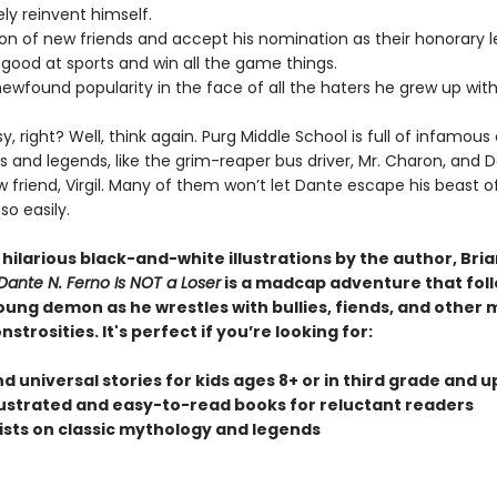
ly reinvent himself.
ton of new friends and accept his nomination as their honorary l
good at sports and win all the game things.
newfound popularity in the face of all the haters he grew up with
, right? Well, think again. Purg Middle School is full of infamous
 and legends, like the grim-reaper bus driver, Mr. Charon, and D
 friend, Virgil. Many of them won’t let Dante escape his beast o
so easily.
h hilarious black-and-white illustrations by the author, Bri
Dante N. Ferno Is NOT a Loser
is a madcap adventure that foll
oung demon as he wrestles with bullies, fiends, and other 
strosities. It's perfect if you’re looking for:
d universal stories for kids ages 8+ or in third grade and u
illustrated and easy-to-read books for reluctant readers
wists on classic mythology and legends