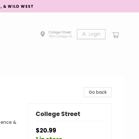
S, & WILD WEST
College Street
Login
784 College St.
Go back
College Street
scence &
$20.99