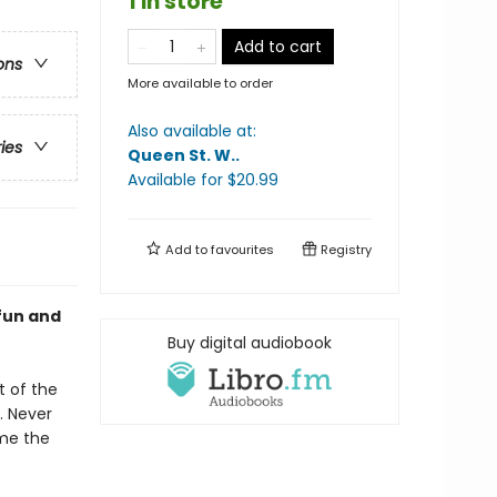
1 in store
Add to cart
ons
More available to order
Also available at:
ries
Queen St. W.
.
Available
for $
20.99
Add to
favourites
Registry
 fun and
Buy digital audiobook
t of the
. Never
ome the