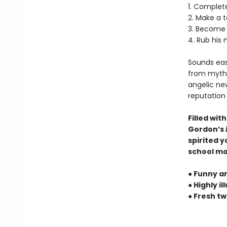
1. Complete
2. Make a 
3. Become 
4. Rub his 
Sounds easy
from myths
angelic new
reputation 
Filled wit
Gordon’s
spirited y
school mon
● Funny an
● Highly 
● Fresh t