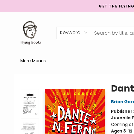
GET THE FLYIN
Home
Shop
Publishing
Events
Mentorship
About
News
Gift Cards
Totes
Keyword
More Menus
College Street
Dante
Brian Gor
Publisher
Juvenile F
Coming of
Ages 8-12