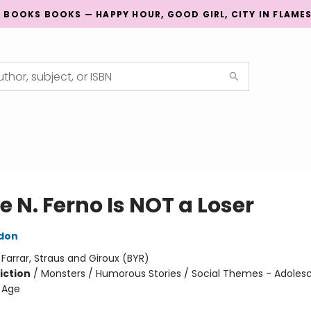
G BOOKS BOOKS — HAPPY HOUR, GOOD GIRL, CITY IN FLAME
 N. Ferno Is NOT a Loser
don
:
Farrar, Straus and Giroux (BYR)
iction
/
Monsters / Humorous Stories / Social Themes - Adole
 Age