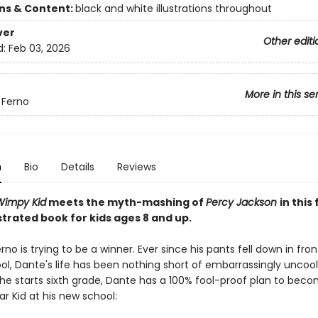
ons & Content:
black and white illustrations throughout
ver
Other editi
d:
Feb 03, 2026
More in this se
 Ferno
n
Bio
Details
Reviews
 Wimpy Kid
meets the myth-mashing of
Percy Jackson
in this
ustrated book for kids ages 8 and up.
rno is trying to be a winner. Ever since his pants fell down in fron
ol, Dante's life has been nothing short of embarrassingly uncool
 he starts sixth grade, Dante has a 100% fool-proof plan to bec
r Kid at his new school: