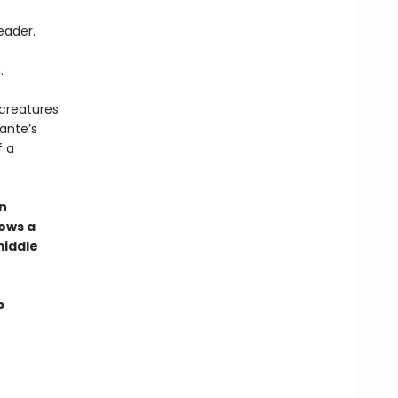
eader.
.
 creatures
ante’s
f a
an
ows a
middle
p