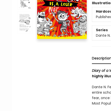
Illustrati
Hardco
Publishe
Series
Dante N.
Descriptio
Diary of a
highly ill
Dante N. Fe
entire scho
fear, once
Most Popula