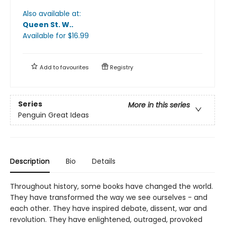
Also available at:
Queen St. W.
.
Available
for $
16.99
Add to
favourites
Registry
Series
More in this series
Penguin Great Ideas
Description
Bio
Details
Throughout history, some books have changed the world.
They have transformed the way we see ourselves - and
each other. They have inspired debate, dissent, war and
revolution. They have enlightened, outraged, provoked