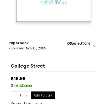
Paperback
Other editions
Published:
Nov 01, 2005
College Street
$16.99
2 in store
Add to cart
More available to order