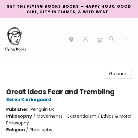
GET THE FLYING BOOKS BOOKS — HAPPY HOUR, GOOD
GIRL, CITY IN FLAMES, & WILD WEST
College Street
Go back
Great Ideas Fear and Trembling
Søren Kierkegaard
Publisher:
Penguin UK
Philosophy
/
Movements - Existentialism / Ethics & Moral
Philosophy
Religion
/
Philosophy