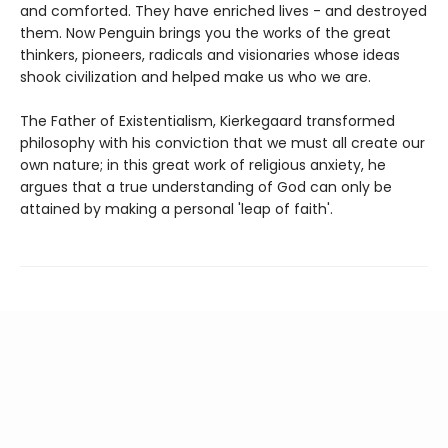
and comforted. They have enriched lives - and destroyed
them. Now Penguin brings you the works of the great
thinkers, pioneers, radicals and visionaries whose ideas
shook civilization and helped make us who we are.
The Father of Existentialism, Kierkegaard transformed
philosophy with his conviction that we must all create our
own nature; in this great work of religious anxiety, he
argues that a true understanding of God can only be
attained by making a personal 'leap of faith'.