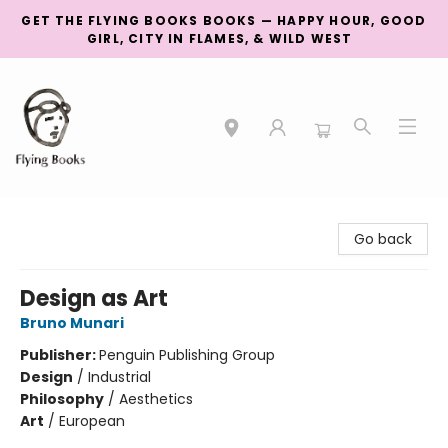
GET THE FLYING BOOKS BOOKS — HAPPY HOUR, GOOD
GIRL, CITY IN FLAMES, & WILD WEST
College Street
Go back
Design as Art
Bruno Munari
Publisher:
Penguin Publishing Group
Design
/
Industrial
Philosophy
/
Aesthetics
Art
/
European