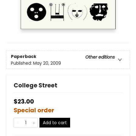
Paperback
Other editions
Published:
May 20, 2009
College Street
$23.00
Special order
Add to cart