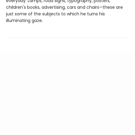
everyday. Lamps, road signs, typography, posters,
children's books, advertising, cars and chairs—these are
just some of the subjects to which he turns his
illuminating gaze.