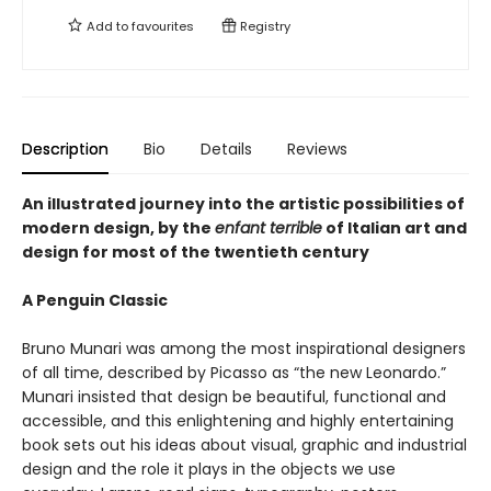
Add to
favourites
Registry
Description
Bio
Details
Reviews
An illustrated journey into the artistic possibilities of
modern design, by the
enfant terrible
of Italian art and
design for most of the twentieth century
A Penguin Classic
Bruno Munari was among the most inspirational designers
of all time, described by Picasso as “the new Leonardo.”
Munari insisted that design be beautiful, functional and
accessible, and this enlightening and highly entertaining
book sets out his ideas about visual, graphic and industrial
design and the role it plays in the objects we use