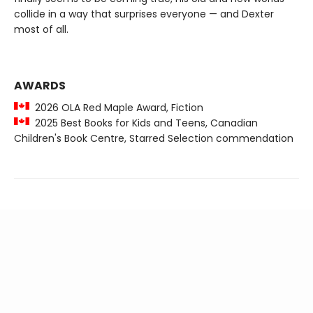
collide in a way that surprises everyone — and Dexter
most of all.
AWARDS
2026 OLA Red Maple Award, Fiction
2025 Best Books for Kids and Teens, Canadian
Children's Book Centre, Starred Selection commendation