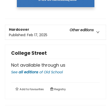
Hardcover
Other editions
Published:
Feb 17, 2025
College Street
Not available through us
See
all editions
of
Old School
Add to
favourites
Registry