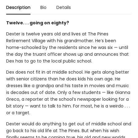
Description
Bio
Details
Twelve. . . going on eighty?
Dexter is twelve years old and lives at The Pines
Retirement Village with his grandmother. He’s been
home-schooled by the residents since he was six — until
the day the truant officer shows up and announces that
Dex has to go to the local public school.
Dex does not fit in at middle school. He gets along better
with senior citizens than he does kids his own age. He
dresses like a grandpa and his taste in movies and music
is decades out of date. Only a few students — like Gianna
Greco, a reporter at the school’s newspaper looking for a
bit story — want to talk to him. For most, he is a weirdo . . .
or a target.
Dexter would do anything to get out of middle school and
go back to his old life at The Pines. But when his wish
finally seems to be coming true, his old and new worlds