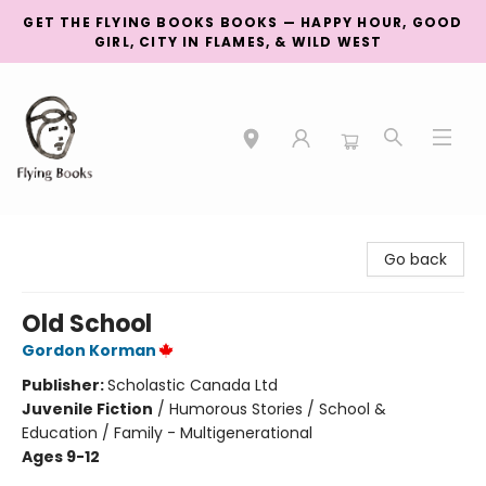
GET THE FLYING BOOKS BOOKS — HAPPY HOUR, GOOD
GIRL, CITY IN FLAMES, & WILD WEST
College Street
Go back
Old School
Gordon Korman
Publisher:
Scholastic Canada Ltd
Juvenile Fiction
/
Humorous Stories / School &
Education / Family - Multigenerational
Ages 9-12