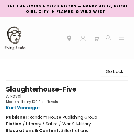
GET THE FLYING BOOKS BOOKS — HAPPY HOUR, GOOD
GIRL, CITY IN FLAMES, & WILD WEST
College Street
Go back
Slaughterhouse-Five
A Novel
Modern Library 100 Best Novels
Kurt Vonnegut
Publisher:
Random House Publishing Group
Fiction
/
Literary / Satire / War & Military
Illustrations & Content:
3 illustrations