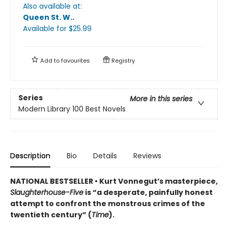
Also available at:
Queen St. W.
.
Available
for $
25.99
Add to
favourites
Registry
Series
More in this series
Modern Library 100 Best Novels
Description
Bio
Details
Reviews
NATIONAL BESTSELLER • Kurt Vonnegut’s masterpiece,
Slaughterhouse-Five
is “a desperate, painfully honest
attempt to confront the monstrous crimes of the
twentieth century” (
Time
).