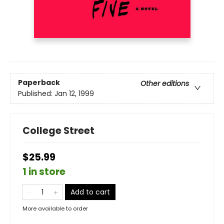
Paperback
Other editions
Published:
Jan 12, 1999
College Street
$25.99
1 in store
Add to cart
More available to order