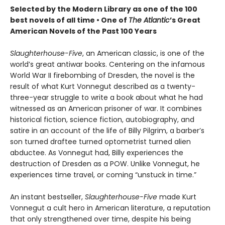
Selected by the Modern Library as one of the 100
best novels of all time •
One of
The Atlantic
’s Great
American Novels of the Past 100 Years
Slaughterhouse-Five
, an American classic, is one of the
world’s great antiwar books. Centering on the infamous
World War II firebombing of Dresden, the novel is the
result of what Kurt Vonnegut described as a twenty-
three-year struggle to write a book about what he had
witnessed as an American prisoner of war. It combines
historical fiction, science fiction, autobiography, and
satire in an account of the life of Billy Pilgrim, a barber’s
son turned draftee turned optometrist turned alien
abductee. As Vonnegut had, Billy experiences the
destruction of Dresden as a POW. Unlike Vonnegut, he
experiences time travel, or coming “unstuck in time.”
An instant bestseller,
Slaughterhouse-Five
made Kurt
Vonnegut a cult hero in American literature, a reputation
that only strengthened over time, despite his being