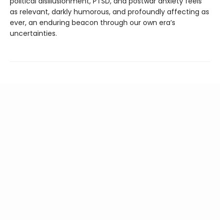
political disillusionment, PTSD, and postwar anxiety feels
as relevant, darkly humorous, and profoundly affecting as
ever, an enduring beacon through our own era’s
uncertainties.