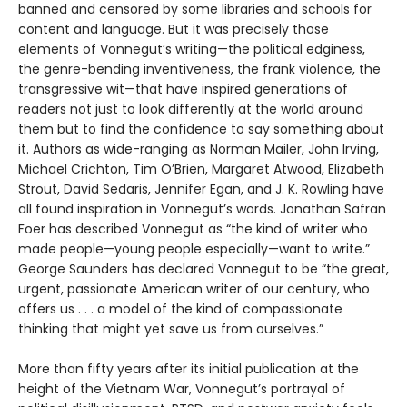
banned and censored by some libraries and schools for
content and language. But it was precisely those
elements of Vonnegut’s writing—the political edginess,
the genre-bending inventiveness, the frank violence, the
transgressive wit—that have inspired generations of
readers not just to look differently at the world around
them but to find the confidence to say something about
it. Authors as wide-ranging as Norman Mailer, John Irving,
Michael Crichton, Tim O’Brien, Margaret Atwood, Elizabeth
Strout, David Sedaris, Jennifer Egan, and J. K. Rowling have
all found inspiration in Vonnegut’s words. Jonathan Safran
Foer has described Vonnegut as “the kind of writer who
made people—young people especially—want to write.”
George Saunders has declared Vonnegut to be “the great,
urgent, passionate American writer of our century, who
offers us . . . a model of the kind of compassionate
thinking that might yet save us from ourselves.”
More than fifty years after its initial publication at the
height of the Vietnam War, Vonnegut’s portrayal of