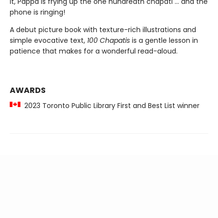
it, Pappa is frying up the one hundredth chapati ... and the
phone is ringing!
A debut picture book with texture-rich illustrations and
simple evocative text,
100 Chapatis
is a gentle lesson in
patience that makes for a wonderful read-aloud.
AWARDS
2023 Toronto Public Library First and Best List winner