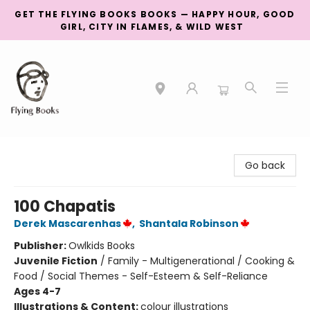
GET THE FLYING BOOKS BOOKS — HAPPY HOUR, GOOD
GIRL, CITY IN FLAMES, & WILD WEST
College Street
Go back
100 Chapatis
Derek Mascarenhas
,
Shantala Robinson
Publisher:
Owlkids Books
Juvenile Fiction
/
Family - Multigenerational / Cooking &
Food / Social Themes - Self-Esteem & Self-Reliance
Ages 4-7
Illustrations & Content:
colour illustrations