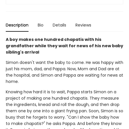
Description
Bio
Details
Reviews
A boy makes one hundred chapatis with his
grandfather while they wait for news of his new baby
sibling's arrival
Simon doesn't want the baby to come. He was happy with
just his mom, dad, and Pappa. Now, Mom and Dad are at
the hospital, and Simon and Pappa are waiting for news at
home.
Knowing how hard it is to wait, Pappa starts Simon on a
project of making one hundred chapatis. They measure
the ingredients, knead and roll the dough, and then drop
them one by one into a giant frying pan. Soon, Simon is so
busy that he forgets to worry. "Can I show the baby how
to make chapatis?" he asks Pappa. And before they know