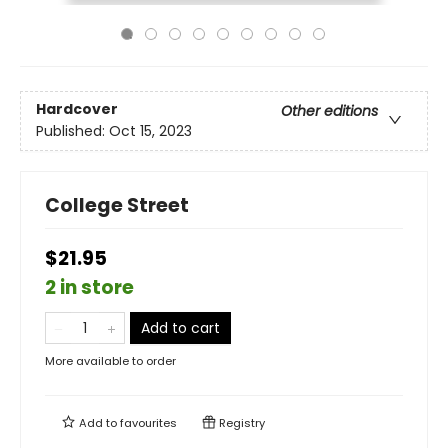
Hardcover
Other editions
Published:
Oct 15, 2023
College Street
$21.95
2 in store
Add to cart
More available to order
Add to
favourites
Registry