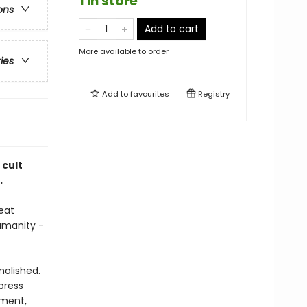
1 in store
ons
Add to cart
More available to order
ries
Add to
favourites
Registry
 cult
.
eat
umanity -
molished.
press
oment,