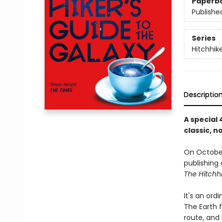
Paperb
Publishe
Series
Hitchhik
Descriptio
A special
classic, 
On October
publishing
The Hitchhi
It's an ord
The Earth 
route, and 