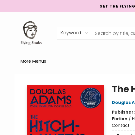
GET THE FLYIN
Home
Shop
Publishing
Events
Mentorship
About
News
Gift Cards
Totes
Keyword
More Menus
College Street
The 
Douglas 
Publisher
Fiction
/
H
Contact