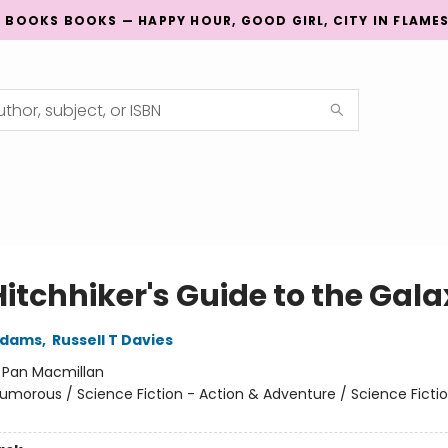
G BOOKS BOOKS — HAPPY HOUR, GOOD GIRL, CITY IN FLAME
Hitchhiker's Guide to the Gal
Adams
,
Russell T Davies
:
Pan Macmillan
umorous / Science Fiction - Action & Adventure / Science Fictio