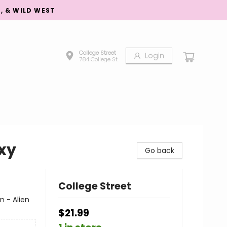
S, & WILD WEST
College Street
Login
784 College St.
axy
Go back
College Street
n - Alien
$21.99