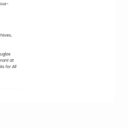
uous-
hives,
ouglas
rant at
s for All