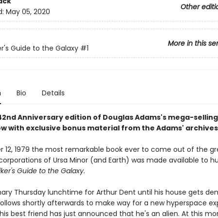
ack
Other editi
d:
May 05, 2020
More in this se
er's Guide to the Galaxy
#1
n
Bio
Details
 42nd Anniversary edition of Douglas Adams's mega-selling
now with exclusive bonus material from the Adams' archives
 12, 1979 the most remarkable book ever to come out of the gr
 corporations of Ursa Minor (and Earth) was made available to h
ker's Guide to the Galaxy.
inary Thursday lunchtime for Arthur Dent until his house gets de
follows shortly afterwards to make way for a new hyperspace ex
his best friend has just announced that he's an alien. At this m