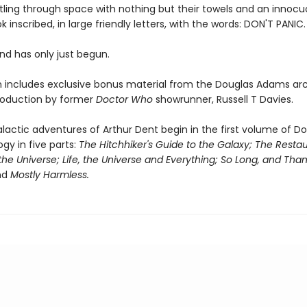
rtling through space with nothing but their towels and an innoc
k inscribed, in large friendly letters, with the words: DON'T PANIC.
d has only just begun.
on includes exclusive bonus material from the Douglas Adams arc
roduction by former
Doctor Who
showrunner, Russell T Davies.
lactic adventures of Arthur Dent begin in the first volume of D
ogy in five parts:
The Hitchhiker's Guide to the Galaxy; The Restau
the Universe; Life, the Universe and Everything; So Long, and Thank
nd
Mostly Harmless.