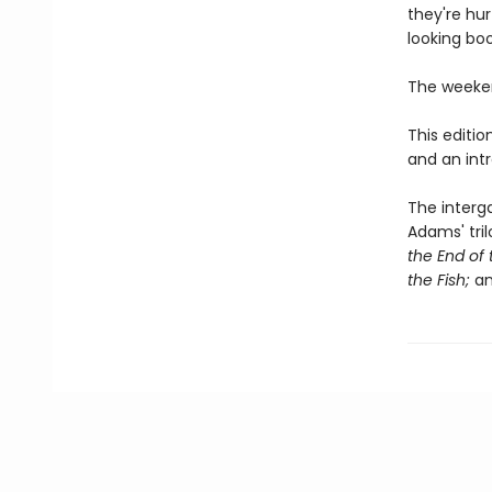
they're hu
looking boo
The weeken
This editi
and an int
The interga
Adams' tril
the End of 
the Fish;
a