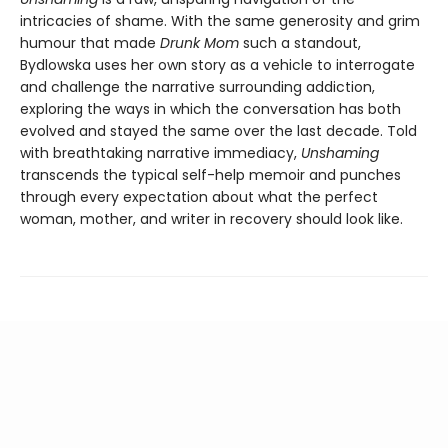
intricacies of shame. With the same generosity and grim
humour that made
Drunk Mom
such a standout,
Bydlowska uses her own story as a vehicle to interrogate
and challenge the narrative surrounding addiction,
exploring the ways in which the conversation has both
evolved and stayed the same over the last decade. Told
with breathtaking narrative immediacy,
Unshaming
transcends the typical self-help memoir and punches
through every expectation about what the perfect
woman, mother, and writer in recovery should look like.