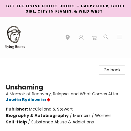
GET THE FLYING BOOKS BOOKS — HAPPY HOUR, GOOD
GIRL, CITY IN FLAMES, & WILD WEST
College Street
Go back
Unshaming
A Memoir of Recovery, Relapse, and What Comes After
Jowita Bydlowska
Publisher:
McClelland & Stewart
Biography & Autobiography
/
Memoirs / Women
Self-Help
/
Substance Abuse & Addictions