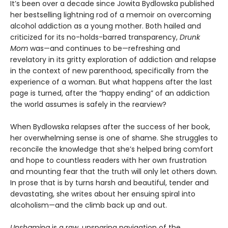
It’s been over a decade since Jowita Bydlowska published
her bestselling lightning rod of a memoir on overcoming
alcohol addiction as a young mother. Both hailed and
criticized for its no-holds-barred transparency,
Drunk
Mom
was—and continues to be—refreshing and
revelatory in its gritty exploration of addiction and relapse
in the context of new parenthood, specifically from the
experience of a woman. But what happens after the last
page is turned, after the “happy ending” of an addiction
the world assumes is safely in the rearview?
When Bydlowska relapses after the success of her book,
her overwhelming sense is one of shame. She struggles to
reconcile the knowledge that she’s helped bring comfort
and hope to countless readers with her own frustration
and mounting fear that the truth will only let others down.
In prose that is by turns harsh and beautiful, tender and
devastating, she writes about her ensuing spiral into
alcoholism—and the climb back up and out.
Unshaming
is a raw, unsparing navigation of the