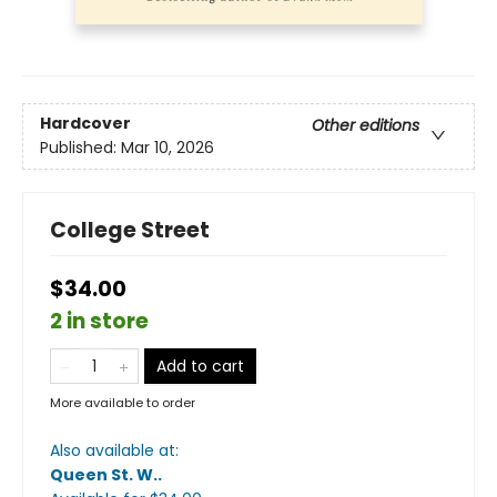
Hardcover
Other editions
Published:
Mar 10, 2026
College Street
$34.00
2 in store
Add to cart
More available to order
Also available at:
Queen St. W.
.