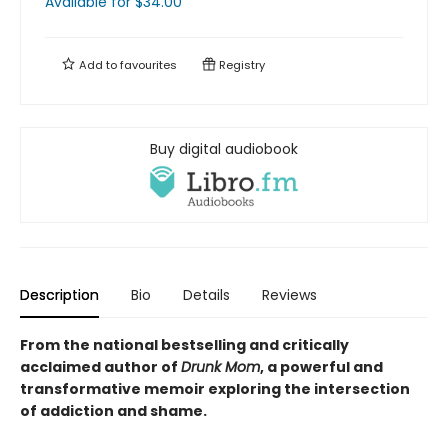
Available
for $
34.00
Add to
favourites
Registry
Buy digital audiobook
Description
Bio
Details
Reviews
From the national bestselling and critically
acclaimed author of
Drunk Mom
, a powerful and
transformative memoir exploring the intersection
of addiction and shame.